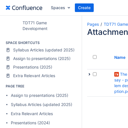
Spaces
Create
TDT71 Game
Pages
TDT71 Game
Development
Attachmen
SPACE SHORTCUTS
Syllabus Articles (updated 2025)
Name
Assign to presentations (2025)
Presentations (2025)
The
Extra Relevant Articles
say - p
lem des
PAGE TREE
ption.p
Assign to presentations (2025)
Syllabus Articles (updated 2025)
Extra Relevant Articles
Presentations (2024)