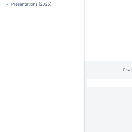
Presentations (2025)
Powe