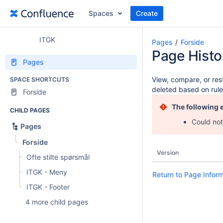
Spaces
Create
ITGK
Pages
Forside
Page Histo
Pages
View, compare, or rest
SPACE SHORTCUTS
deleted based on rule
Forside
The following 
CHILD PAGES
Could not
Pages
Forside
Version
Ofte stilte spørsmål
ITGK - Meny
Return to Page Infor
ITGK - Footer
4 more child pages