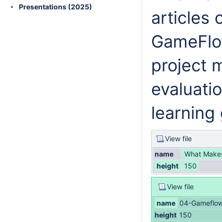
Presentations (2025)
articles
GameFlow
project
evaluatio
learning
View file
name
What Makes 
height
150
View file
name
04-Gameflow
height
150