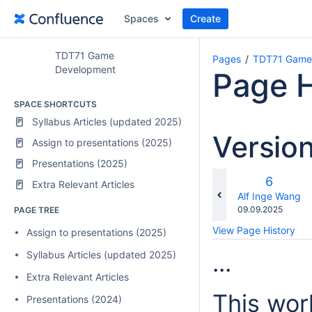
Spaces
Create
TDT71 Game
Pages
TDT71 Game
Development
Page H
SPACE SHORTCUTS
Syllabus Articles (updated 2025)
Versio
Assign to presentations (2025)
Presentations (2025)
Old
6
Extra Relevant Articles
Version
changes.mady.b
Alf Inge Wang
Saved
09.09.2025
PAGE TREE
on
View Page History
Assign to presentations (2025)
Syllabus Articles (updated 2025)
...
Extra Relevant Articles
This wor
Presentations (2024)