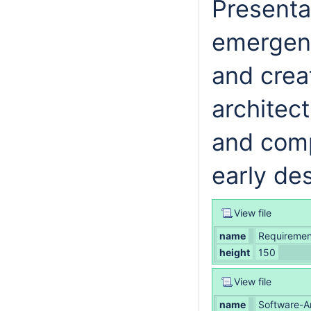
Presentat
emergenc
and crea
architec
and comp
early de
View file
name
Requirement
height
150
View file
name
Software-A