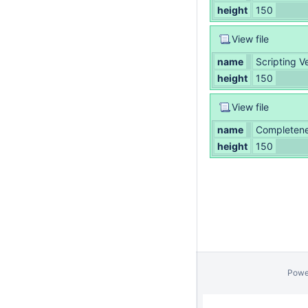
height
150
View file
name
Scripting 
height
150
View file
name
Completenes
height
150
Powe