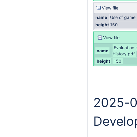
View file
name
Use of game 
height
150
View file
Evaluation 
name
History.pdf
height
150
2025-0
Develo