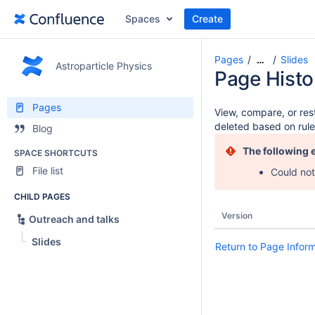
Spaces
Create
Pages
Slides
…
Astroparticle Physics
Page Histo
Pages
View, compare, or rest
deleted based on rule
Blog
The following 
SPACE SHORTCUTS
File list
Could not
CHILD PAGES
Version
Outreach and talks
Slides
Return to Page Infor