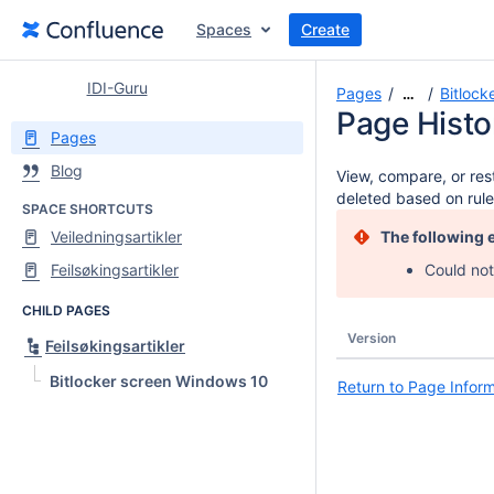
Spaces
Create
IDI-Guru
Pages
Bitlock
…
Page Histo
Pages
Blog
View, compare, or rest
deleted based on rule
SPACE SHORTCUTS
Veiledningsartikler
The following 
Feilsøkingsartikler
Could not
CHILD PAGES
Version
Feilsøkingsartikler
Bitlocker screen Windows 10
Return to Page Infor