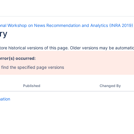
ional Workshop on News Recommendation and Analytics (INRA 2019)
ry
ore historical versions of this page. Older versions may be automatic
error(s) occurred:
 find the specified page versions
Published
Changed By
mation