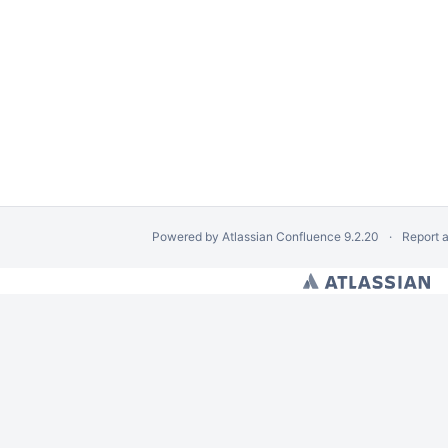
Powered by
Atlassian Confluence
9.2.20
Report 