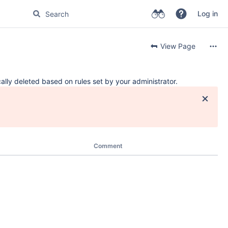
Log in
View Page
ally deleted based on rules set by your administrator.
Comment