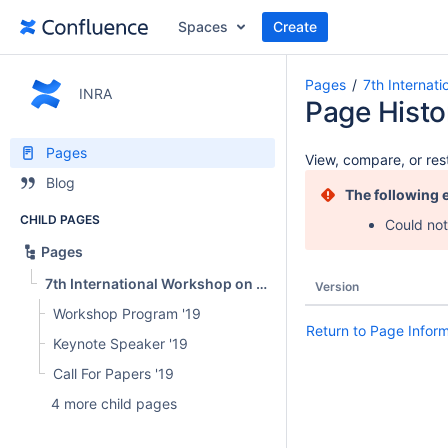
Spaces
Create
Pages
7th Internat
INRA
Page Histo
Pages
View, compare, or rest
Blog
The following 
CHILD PAGES
Could not
Pages
7th International Workshop on News Recommendation and Analytics (INRA 2019)
Version
Workshop Program '19
Return to Page Infor
Keynote Speaker '19
Call For Papers '19
4 more child pages