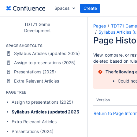
Spaces
Create
TDT71 Game
Pages
TDT71 Game
Development
Syllabus Articles 
Page Histo
SPACE SHORTCUTS
Syllabus Articles (updated 2025)
View, compare, or rest
deleted based on rule
Assign to presentations (2025)
Presentations (2025)
The following 
Extra Relevant Articles
Could not
PAGE TREE
Version
Assign to presentations (2025)
Syllabus Articles (updated 2025)
Return to Page Infor
Extra Relevant Articles
Presentations (2024)