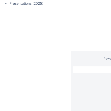
Presentations (2025)
Powe