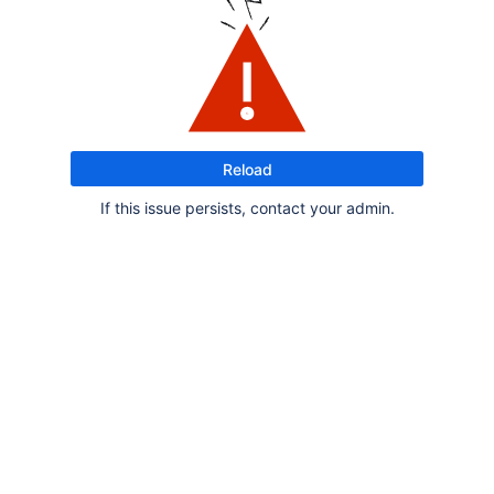
Reload
If this issue persists, contact your admin.