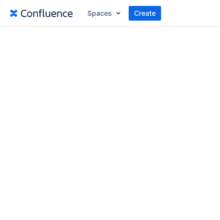
Spaces
Create