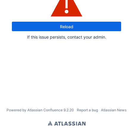
Reload
If this issue persists, contact your admin.
Powered by
Atlassian Confluence
9.2.20
Report a bug
Atlassian News