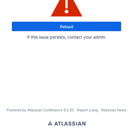
Reload
If this issue persists, contact your admin.
Powered by
Atlassian Confluence
9.2.20
Report a bug
Atlassian News