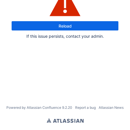
Reload
If this issue persists, contact your admin.
Powered by
Atlassian Confluence
9.2.20
Report a bug
Atlassian News