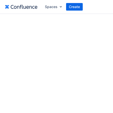
Spaces
Create