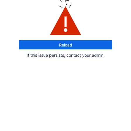
Reload
If this issue persists, contact your admin.