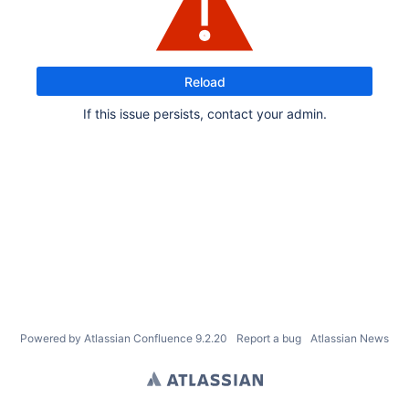
Reload
If this issue persists, contact your admin.
Powered by
Atlassian Confluence
9.2.20
Report a bug
Atlassian News