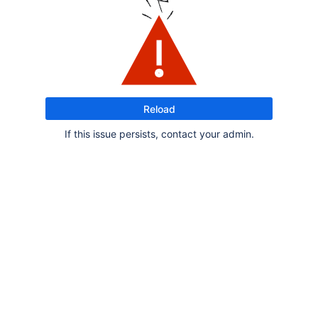
Reload
If this issue persists, contact your admin.