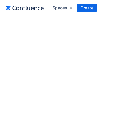
Spaces
Create