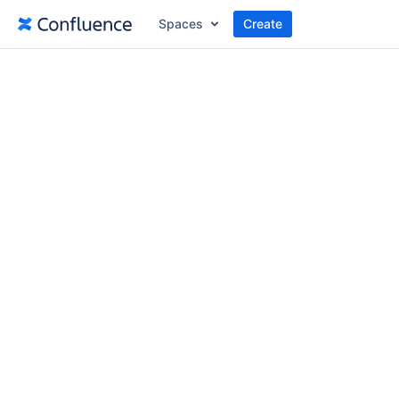
Spaces
Create