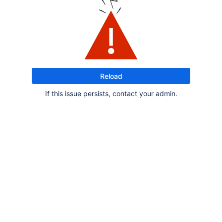
Reload
If this issue persists, contact your admin.