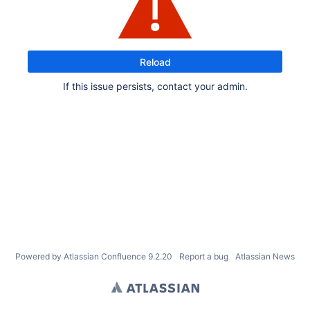
Reload
If this issue persists, contact your admin.
Powered by
Atlassian Confluence
9.2.20
Report a bug
Atlassian News