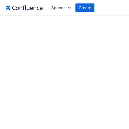
Spaces
Create