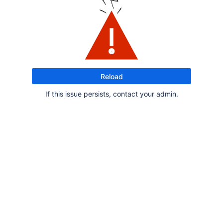
Reload
If this issue persists, contact your admin.