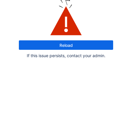
Reload
If this issue persists, contact your admin.