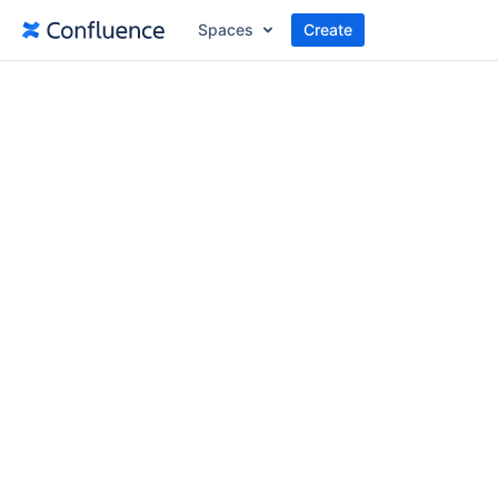
Spaces
Create