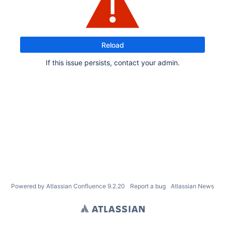
Reload
If this issue persists, contact your admin.
Powered by
Atlassian Confluence
9.2.20
Report a bug
Atlassian News