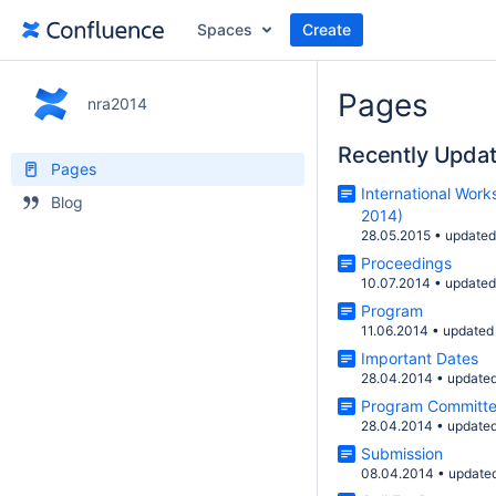
Spaces
Create
Pages
nra2014
Recently Upda
Pages
International Wor
Blog
2014)
28.05.2015
•
update
Proceedings
10.07.2014
•
update
Program
11.06.2014
•
updated
Important Dates
28.04.2014
•
update
Program Committ
28.04.2014
•
update
Submission
08.04.2014
•
update