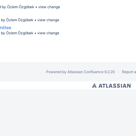
d by
Özlem Özgöbek
•
view change
d by
Özlem Özgöbek
•
view change
mittee
d by
Özlem Özgöbek
•
view change
Powered by
Atlassian Confluence
9.2.20
Report 