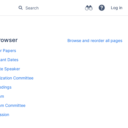
Log in
rowser
Browse and reorder all pages
or Papers
ant Dates
te Speaker
ization Committee
edings
am
am Committee
ssion