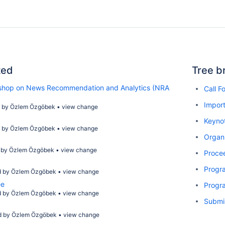
ted
Tree b
kshop on News Recommendation and Analytics (NRA
Call F
Import
d by
Özlem Özgöbek
•
view change
Keyno
d by
Özlem Özgöbek
•
view change
Organ
 by
Özlem Özgöbek
•
view change
Proce
Progr
d by
Özlem Özgöbek
•
view change
ee
Progr
d by
Özlem Özgöbek
•
view change
Submi
d by
Özlem Özgöbek
•
view change