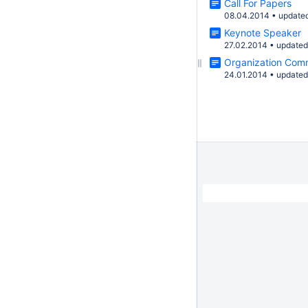
Call For Papers
08.04.2014
•
update
Keynote Speaker
27.02.2014
•
update
Organization Com
24.01.2014
•
update