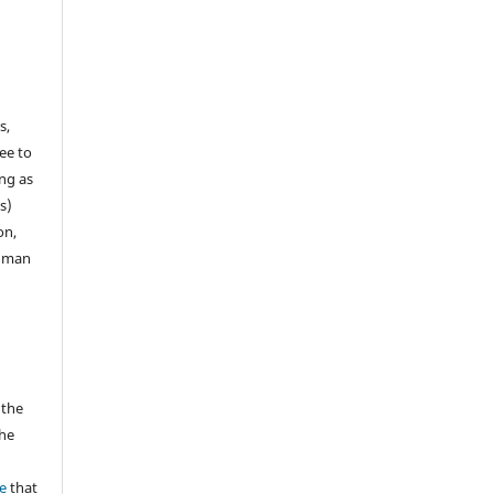
e
s,
ee to
ong as
s)
on,
human
 the
the
a
e
that