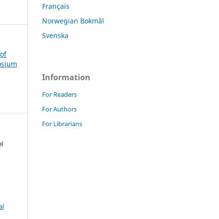
Français
Norwegian Bokmål
Svenska
of
osium
Information
For Readers
For Authors
For Librarians
l
al