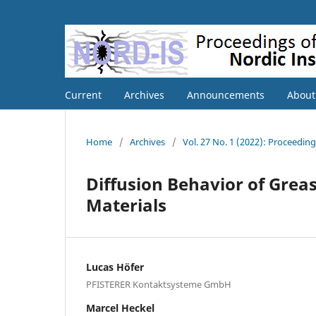
Current
Archives
Announcements
Abou
Home
/
Archives
/
Vol. 27 No. 1 (2022): Proceedin
Diffusion Behavior of Greas
Materials
Lucas Höfer
PFISTERER Kontaktsysteme GmbH
Marcel Heckel