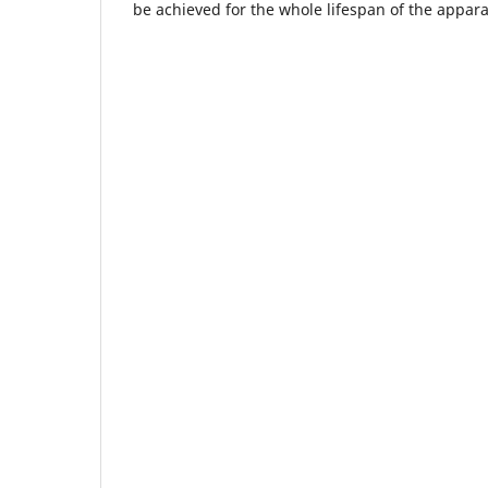
be achieved for the whole lifespan of the appara