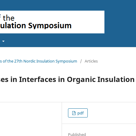
t
gs of the 27th Nordic Insulation Symposium
/
Articles
es in Interfaces in Organic Insulation
pdf
Published