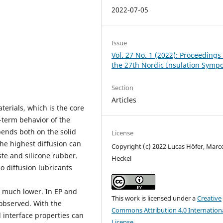
2022-07-05
Issue
Vol. 27 No. 1 (2022): Proceedings 
the 27th Nordic Insulation Symp
Section
Articles
terials, which is the core
-term behavior of the
pends both on the solid
License
he highest diffusion can
Copyright (c) 2022 Lucas Höfer, Marce
te and silicone rubber.
Heckel
o diffusion lubricants
 much lower. In EP and
This work is licensed under a
Creative
observed. With the
Commons Attribution 4.0 Internation
 interface properties can
License
.