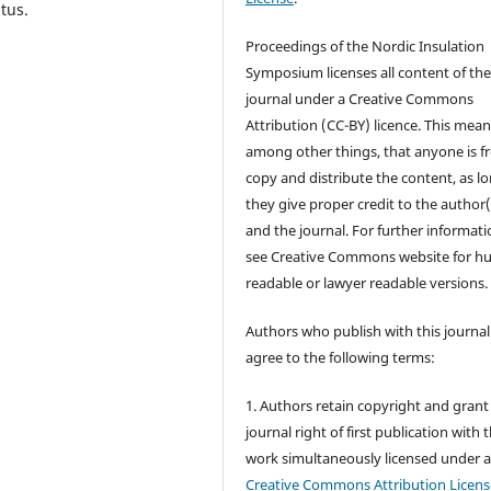
tus.
Proceedings of the Nordic Insulation
Symposium licenses all content of th
journal under a Creative Commons
Attribution (CC-BY) licence. This mean
among other things, that anyone is fr
copy and distribute the content, as l
they give proper credit to the author(
and the journal. For further informati
see Creative Commons website for 
readable or lawyer readable versions.
Authors who publish with this journal
agree to the following terms:
1. Authors retain copyright and grant
journal right of first publication with 
work simultaneously licensed under 
Creative Commons Attribution Licens