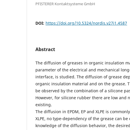
PFISTERER Kontaktsysteme GmbH
DOI:
https://doi.org/10.5324/nordis.v27i1.4587
Abstract
The diffusion of greases in organic insulation ma
parameter of the electrical and mechanical long
interface, is studied. The diffusion of grease de
organic insulation material and on the grease. T
be observed by the combination of a silicone pas
However, for silicone rubber there are low and n
existing.
The diffusion in EPDM, EP and XLPE is commonly
XLPE, no type-dependency of the grease can be 
knowledge of the diffusion behavior, the desired