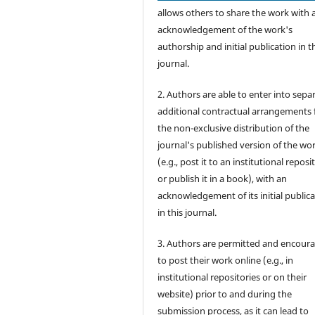
allows others to share the work with 
acknowledgement of the work's
authorship and initial publication in t
journal.
2. Authors are able to enter into sepa
additional contractual arrangements 
the non-exclusive distribution of the
journal's published version of the wo
(e.g., post it to an institutional reposi
or publish it in a book), with an
acknowledgement of its initial public
in this journal.
3. Authors are permitted and encour
to post their work online (e.g., in
institutional repositories or on their
website) prior to and during the
submission process, as it can lead to