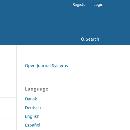
Register
Login
Search
Open Journal Systems
Language
Dansk
Deutsch
English
Español