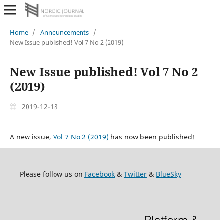
Home
/
Announcements
/
New Issue published! Vol 7 No 2 (2019)
New Issue published! Vol 7 No 2
(2019)
2019-12-18
A new issue,
Vol 7 No 2 (2019)
has now been published!
Please follow us on
Facebook
&
Twitter
&
BlueSky