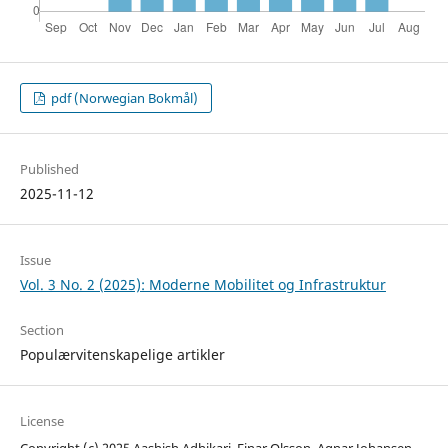
pdf (Norwegian Bokmål)
Published
2025-11-12
Issue
Vol. 3 No. 2 (2025): Moderne Mobilitet og Infrastruktur
Section
Populærvitenskapelige artikler
License
Copyright (c) 2025 Aashish Adhikari, Einar Olsson, Agnar Johansen,