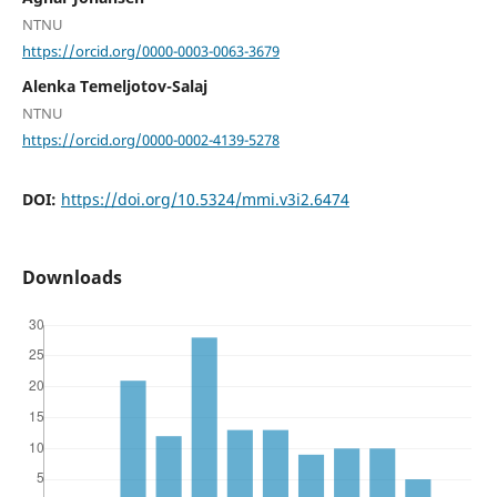
NTNU
https://orcid.org/0000-0003-0063-3679
Alenka Temeljotov-Salaj
NTNU
https://orcid.org/0000-0002-4139-5278
DOI:
https://doi.org/10.5324/mmi.v3i2.6474
Downloads