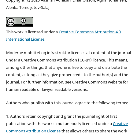
Alenka Temeljotov-Salaj
This work is licensed under a
Creative Commons Attribution 4.0
International License
.
Moderne mobilitet og infrastruktur licenses all content of the journal
under a Creative Commons Attribution (CC-BY) licence. This means,
among other things, that anyone is free to copy and distribute the
content, as long as they give proper credit to the author(s) and the
journal. For further information, see Creative Commons website for
human readable or lawyer readable versions.
Authors who publish with this journal agree to the following terms:
1. Authors retain copyright and grant the journal right of first
publication with the work simultaneously licensed under a
Creative
Commons Attribution License
that allows others to share the work