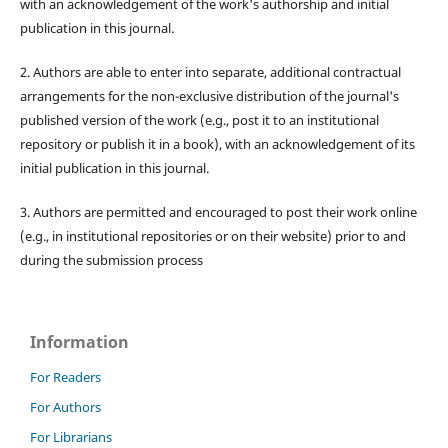
with an acknowledgement of the work's authorship and initial
publication in this journal.
2. Authors are able to enter into separate, additional contractual
arrangements for the non-exclusive distribution of the journal's
published version of the work (e.g., post it to an institutional
repository or publish it in a book), with an acknowledgement of its
initial publication in this journal.
3. Authors are permitted and encouraged to post their work online
(e.g., in institutional repositories or on their website) prior to and
during the submission process
Information
For Readers
For Authors
For Librarians