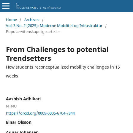
Home
/
Archives
/
Vol. 3 No. 2 (2025): Moderne Mobilitet og Infrastruktur
/
Populærvitenskapelige artikler
From Challenges to potential
Trendsetters
How students reconceptualized mobility challenges in 15
weeks
Aashish Adhikari
NTNU
https://orcid.org/0009-0005-6704-7844
Einar Olsson
Agnar Johansen