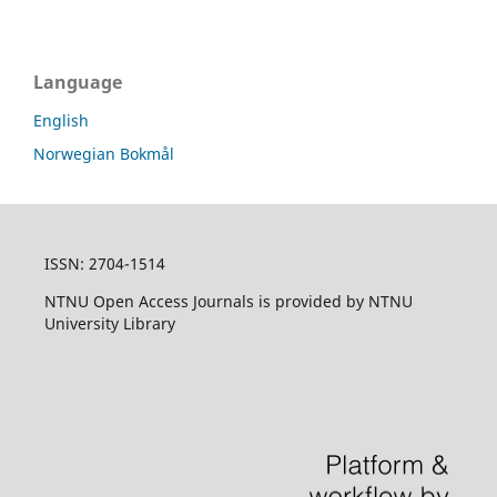
Language
English
Norwegian Bokmål
ISSN: 2704-1514
NTNU Open Access Journals is provided by NTNU
University Library