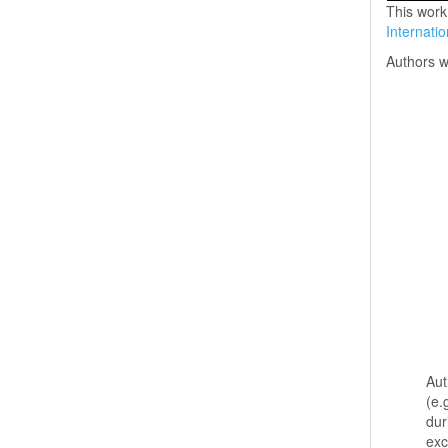
This work
Internati
Authors w
Aut
(e.
dur
exc