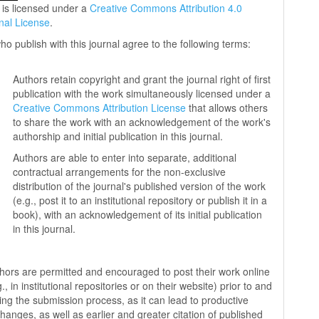
 is licensed under a
Creative Commons Attribution 4.0
onal License
.
ho publish with this journal agree to the following terms:
Authors retain copyright and grant the journal right of first
publication with the work simultaneously licensed under a
Creative Commons Attribution License
that allows others
to share the work with an acknowledgement of the work's
authorship and initial publication in this journal.
Authors are able to enter into separate, additional
contractual arrangements for the non-exclusive
distribution of the journal's published version of the work
(e.g., post it to an institutional repository or publish it in a
book), with an acknowledgement of its initial publication
in this journal.
hors are permitted and encouraged to post their work online
g., in institutional repositories or on their website) prior to and
ing the submission process, as it can lead to productive
hanges, as well as earlier and greater citation of published