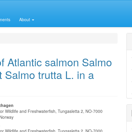
ments
About
f Atlantic salmon Salmo
t Salmo trutta L. in a
thagen
for Wildlife and Freshwaterfish, Tungasletta 2, NO-7000
e
 Norway
nt
s
for Wildlife and Freshwaterfish, Tungasletta 2, NO-7000