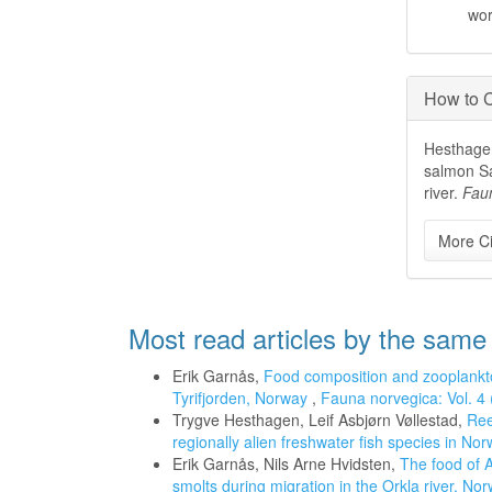
wo
How to C
Hesthagen
salmon Sa
river.
Fau
More Ci
Most read articles by the same
Erik Garnås,
Food composition and zooplankto
Tyrifjorden, Norway
,
Fauna norvegica: Vol. 4
Trygve Hesthagen, Leif Asbjørn Vøllestad,
Ree
regionally alien freshwater fish species in N
Erik Garnås, Nils Arne Hvidsten,
The food of A
smolts during migration in the Orkla river, No