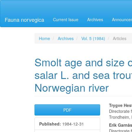
Main
Navigation
Main
Fauna norvegica
Current Issue
Archives
Announce
Content
Sidebar
Home
Archives
Vol. 5 (1984)
Articles
Smolt age and size o
salar L. and sea trou
Norwegian river
Article
Main
Trygve Hes
PDF
Directorate 
Sidebar
Articl
Trondheim,
Published:
1984-12-31
Conte
Erik Garnå
Directorate 