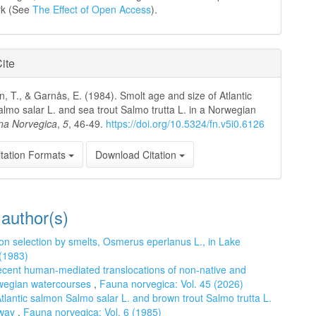
rk (See
The Effect of Open Access
).
ite
, T., & Garnås, E. (1984). Smolt age and size of Atlantic
lmo salar L. and sea trout Salmo trutta L. in a Norwegian
na Norvegica
,
5
, 46-49.
https://doi.org/10.5324/fn.v5i0.6126
tation Formats
Download Citation
 author(s)
n selection by smelts, Osmerus eperlanus L., in Lake
 (1983)
cent human-mediated translocations of non-native and
orwegian watercourses
,
Fauna norvegica: Vol. 45 (2026)
tlantic salmon Salmo salar L. and brown trout Salmo trutta L.
rway
,
Fauna norvegica: Vol. 6 (1985)