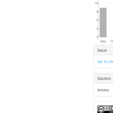
Articl
Issue
Detai
Vol. 5 (1
Section
Articles