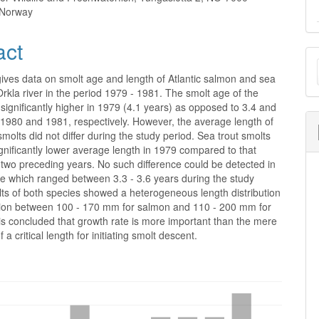
 Norway
act
M
a
ives data on smolt age and length of Atlantic salmon and sea
 Orkla river in the period 1979 - 1981. The smolt age of the
S
ignificantly higher in 1979 (4.1 years) as opposed to 3.4 and
 1980 and 1981, respectively. However, the average length of
molts did not differ during the study period. Sea trout smolts
nificantly lower average length in 1979 compared to that
 two preceding years. No such difference could be detected in
ge which ranged between 3.3 - 3.6 years during the study
ts of both species showed a heterogeneous length distribution
ation between 100 - 170 mm for salmon and 110 - 200 mm for
t is concluded that growth rate is more important than the mere
 a critical length for initiating smolt descent.