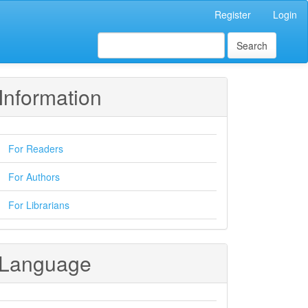
Register
Login
Search
Information
For Readers
For Authors
For Librarians
Language