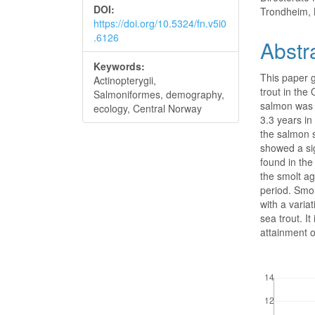
DOI:
Trondheim,
https://doi.org/10.5324/fn.v5i0
.6126
Abstr
Keywords:
This paper g
Actinopterygii,
trout in the
Salmoniformes, demography,
salmon was s
ecology, Central Norway
3.3 years in
the salmon s
showed a sig
found in the
the smolt a
period. Smol
with a vari
sea trout. I
attainment of
Downloads