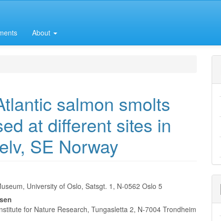
ments
About
Atlantic salmon smolts
ed at different sites in
elv, SE Norway
useum, University of Oslo, Satsgt. 1, N-0562 Oslo 5
e
nsen
nt
nstitute for Nature Research, Tungasletta 2, N-7004 Trondheim