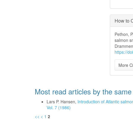
How to C
Pethon, P.
salmon smo
Drammens
https://d
More Ci
Most read articles by the same
Lars P. Hansen,
Introduction of Atlantic salmo
Vol. 7 (1986)
<<
<
1
2