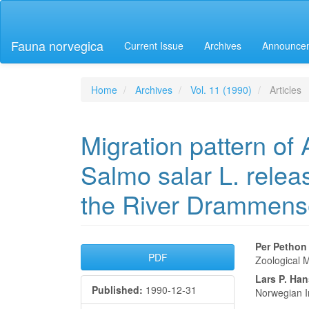
Main
Navigation
Main
Fauna norvegica
Current Issue
Archives
Announce
Content
Sidebar
Home
Archives
Vol. 11 (1990)
Articles
Migration pattern of 
Salmo salar L. releas
the River Drammens
Article
Main
Per Pethon
PDF
Zoological M
Sidebar
Articl
Lars P. Ha
Published:
1990-12-31
Conte
Norwegian I