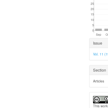
Articl
Issue
Detai
Vol. 11 (
Section
Articles
This work