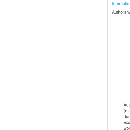
Internati
Authors w
Aut
(e.
dur
exc
wo