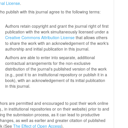
onal License
.
ho publish with this journal agree to the following terms:
Authors retain copyright and grant the journal right of first
publication with the work simultaneously licensed under a
Creative Commons Attribution License
that allows others
to share the work with an acknowledgement of the work's
authorship and initial publication in this journal.
Authors are able to enter into separate, additional
contractual arrangements for the non-exclusive
distribution of the journal's published version of the work
(e.g., post it to an institutional repository or publish it in a
book), with an acknowledgement of its initial publication
in this journal.
hors are permitted and encouraged to post their work online
g., in institutional repositories or on their website) prior to and
ing the submission process, as it can lead to productive
hanges, as well as earlier and greater citation of published
rk (See
The Effect of Open Access
).