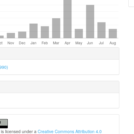
e
ls
1990)
 is licensed under a
Creative Commons Attribution 4.0