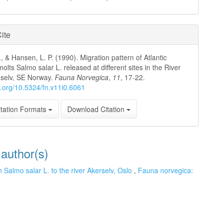
ite
, & Hansen, L. P. (1990). Migration pattern of Atlantic
lts Salmo salar L. released at different sites in the River
elv, SE Norway.
Fauna Norvegica
,
11
, 17-22.
oi.org/10.5324/fn.v11i0.6061
tation Formats
Download Citation
 author(s)
n Salmo salar L. to the river Akerselv, Oslo
,
Fauna norvegica: