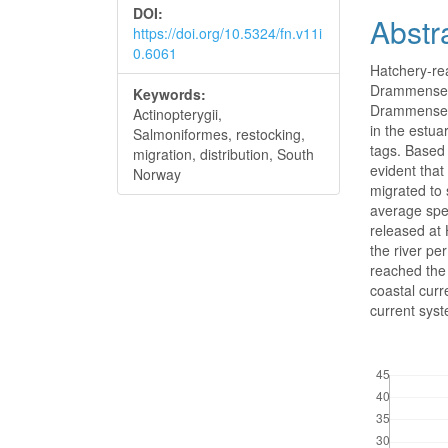
DOI:
Abstr
https://doi.org/10.5324/fn.v11i
0.6061
Hatchery-re
Drammenselv 
Keywords:
Drammenselv 
Actinopterygii,
in the estua
Salmoniformes, restocking,
tags. Based 
migration, distribution, South
evident that
Norway
migrated to 
average spe
released at
the river p
reached the 
coastal curr
current syst
Downloads