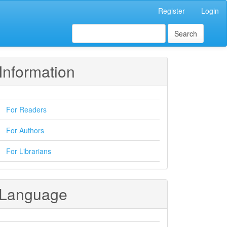
Register
Login
Search
Information
For Readers
For Authors
For Librarians
Language