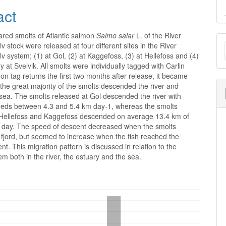
act
ared smolts of Atlantic salmon
Salmo salar
L. of the River
M
stock were released at four different sites in the River
a
system; (1) at Gol, (2) at Kaggefoss, (3) at Hellefoss and (4)
ry at Svelvik. All smolts were individually tagged with Carlin
S
on tag returns the first two months after release, it became
 the great majority of the smolts descended the river and
sea. The smolts released at Gol descended the river with
eds between 4.3 and 5.4 km day-1, whereas the smolts
 Hellefoss and Kaggefoss descended on average 13.4 km of
er day. The speed of descent decreased when the smolts
fjord, but seemed to increase when the fish reached the
ent. This migration pattern is discussed in relation to the
em both in the river, the estuary and the sea.