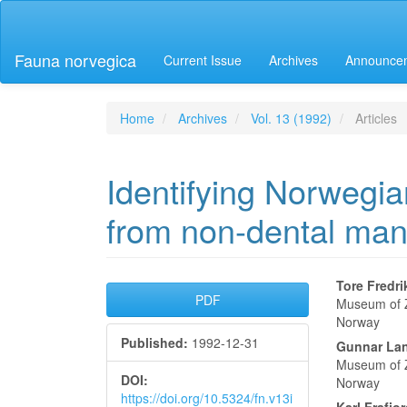
Main
Navigation
Main
Fauna norvegica
Current Issue
Archives
Announce
Content
Sidebar
Home
Archives
Vol. 13 (1992)
Articles
Identifying Norwegia
from non-dental man
Article
Main
Tore Fredr
PDF
Museum of Z
Sidebar
Articl
Norway
Published:
1992-12-31
Conte
Gunnar Lan
Museum of Z
DOI:
Norway
https://doi.org/10.5324/fn.v13i