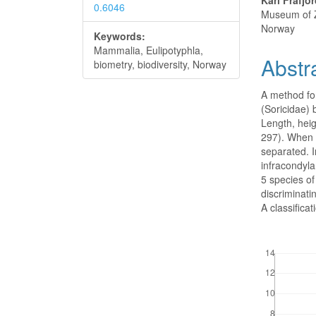
Karl Frafjo
0.6046
Museum of Z
Norway
Keywords:
Mammalia, Eulipotyphla,
Abstr
biometry, biodiversity, Norway
A method fo
(Soricidae) 
Length, hei
297). When p
separated. I
infracondyl
5 species o
discriminati
A classifica
Downloads