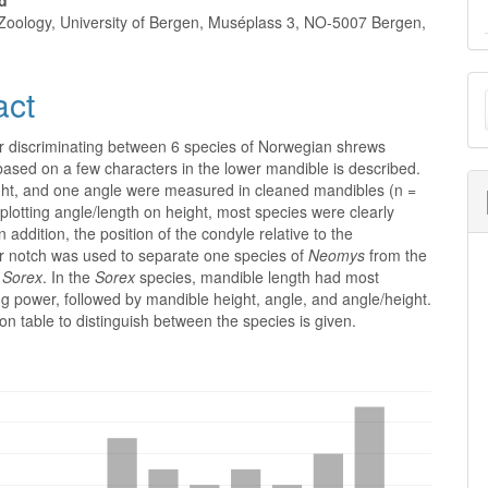
rd
oology, University of Bergen, Muséplass 3, NO-5007 Bergen,
M
act
a
r discriminating between 6 species of Norwegian shrews
S
based on a few characters in the lower mandible is described.
ght, and one angle were measured in cleaned mandibles (n =
lotting angle/length on height, most species were clearly
n addition, the position of the condyle relative to the
ar notch was used to separate one species of
Neomys
from the
f
Sorex
. In the
Sorex
species, mandible length had most
ng power, followed by mandible height, angle, and angle/height.
tion table to distinguish between the species is given.