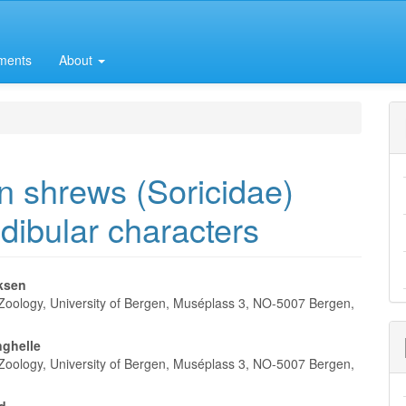
ments
About
n shrews (Soricidae)
dibular characters
iksen
oology, University of Bergen, Muséplass 3, NO-5007 Bergen,
e
nt
ghelle
oology, University of Bergen, Muséplass 3, NO-5007 Bergen,