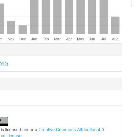
e
ls
1992)
 is licensed under a
Creative Commons Attribution 4.0
onal License
.