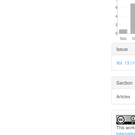
Articl
Issue
Detai
Vol. 13 (
Section
Articles
This work
Internati