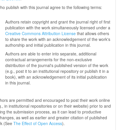
ho publish with this journal agree to the following terms:
Authors retain copyright and grant the journal right of first
publication with the work simultaneously licensed under a
Creative Commons Attribution License
that allows others
to share the work with an acknowledgement of the work's
authorship and initial publication in this journal.
Authors are able to enter into separate, additional
contractual arrangements for the non-exclusive
distribution of the journal's published version of the work
(e.g., post it to an institutional repository or publish it in a
book), with an acknowledgement of its initial publication
in this journal.
hors are permitted and encouraged to post their work online
g., in institutional repositories or on their website) prior to and
ing the submission process, as it can lead to productive
hanges, as well as earlier and greater citation of published
rk (See
The Effect of Open Access
).