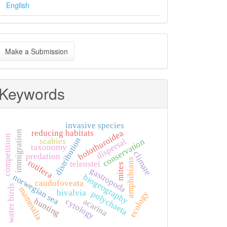
English
ake
Make a Submission
ubmission
Keywords
invasive species
reducing habitats
holothuroidea
immigration
competition
distribution
scabies
dispersal
conservation
taxonomy
climate
predation
amphibians
rotifera
teleostei
mites
gastropoda
biogeography
norwegian sea
caudofoveata
water birds
mammalia
bivalvia
polychaeta
ecology
hunting
acarina
cytology