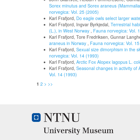
Sorex minutus and Sorex araneus (Mammalia: 
norvegica: Vol. 25 (2005)
Karl Frafjord,
Do eagle owls select larger wat
Karl Frafjord, Ingvar Byrkjedal,
Terrestrial ha
(L.), in West Norway
,
Fauna norvegica: Vol. 
Karl Frafjord, Tore Fredriksen, Gunnar Langh
araneus in Norway
,
Fauna norvegica: Vol. 15
Karl Frafjord,
Sexual size dimorphism in the s
norvegica: Vol. 14 (1993)
Karl Frafjord,
Arctic Fox Alopex lagopus L. c
Karl Frafjord,
Seasonal changes in activity of 
Vol. 14 (1993)
1
2
>
>>