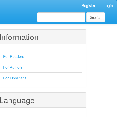
Register
Login
Search
Information
For Readers
For Authors
For Librarians
Language