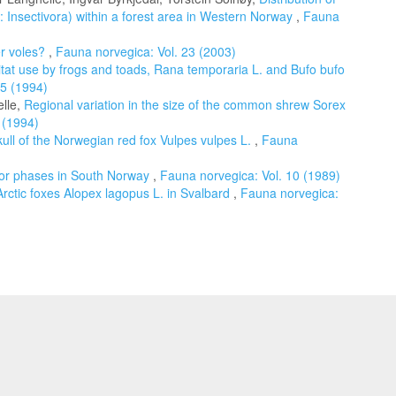
Insectivora) within a forest area in Western Norway
,
Fauna
er voles?
,
Fauna norvegica: Vol. 23 (2003)
bitat use by frogs and toads, Rana temporaria L. and Bufo bufo
15 (1994)
elle,
Regional variation in the size of the common shrew Sorex
 (1994)
kull of the Norwegian red fox Vulpes vulpes L.
,
Fauna
olor phases in South Norway
,
Fauna norvegica: Vol. 10 (1989)
Arctic foxes Alopex lagopus L. in Svalbard
,
Fauna norvegica: