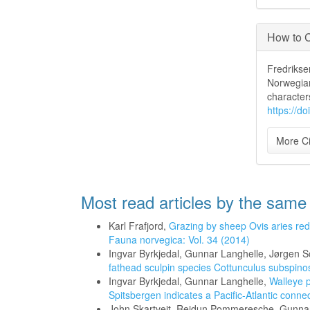
How to C
Fredriksen
Norwegian
character
https://d
More Ci
Most read articles by the same
Karl Frafjord,
Grazing by sheep Ovis aries red
Fauna norvegica: Vol. 34 (2014)
Ingvar Byrkjedal, Gunnar Langhelle, Jørgen 
fathead sculpin species Cottunculus subspin
Ingvar Byrkjedal, Gunnar Langhelle,
Walleye 
Spitsbergen indicates a Pacific-Atlantic conne
John Skartveit, Reidun Pommeresche, Gunnar 