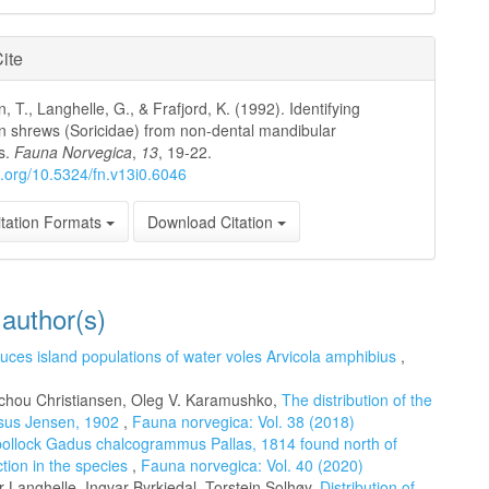
ite
, T., Langhelle, G., & Frafjord, K. (1992). Identifying
 shrews (Soricidae) from non-dental mandibular
s.
Fauna Norvegica
,
13
, 19-22.
oi.org/10.5324/fn.v13i0.6046
tation Formats
Download Citation
 author(s)
uces island populations of water voles Arvicola amphibius
,
Schou Christiansen, Oleg V. Karamushko,
The distribution of the
osus Jensen, 1902
,
Fauna norvegica: Vol. 38 (2018)
pollock Gadus chalcogrammus Pallas, 1814 found north of
ction in the species
,
Fauna norvegica: Vol. 40 (2020)
Langhelle, Ingvar Byrkjedal, Torstein Solhøy,
Distribution of