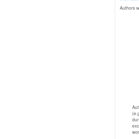
Authors w
Aut
(e.
dur
exc
wo