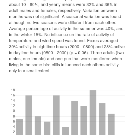
about 10 - 60%, and yearly means were 32% and 36% in
adult males and females, respectively. Variation between
months was not significant. A seasonal variation was found
although no two seasons were different from each other.
Average percentage of activity in the summer was 40%, and
in the winter 15%. No influence on the rate of activity of
temperature and wind speed was found. Foxes averaged
39% activity in nighttime hours (2000 - 0800) and 28% active
in daytime hours (0800 - 2000) (p = 0.06). Three adults (two
males, one female) and one pup that were monitored when
living in the same bird cliffs influenced each others activity
only to a small extent.
Downloads