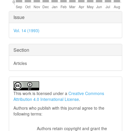
Article
Issue
Details
Vol. 14 (1993)
Section
Articles
This work is licensed under a
Creative Commons
Attribution 4.0 International License
.
Authors who publish with this journal agree to the
following terms:
Authors retain copyright and grant the