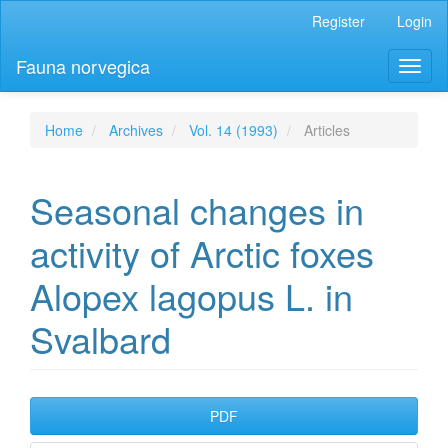
Main
Register
Login
Navigation
Main
Fauna norvegica
Toggl
Content
naviga
Sidebar
Home
Archives
Vol. 14 (1993)
Articles
Seasonal changes in
activity of Arctic foxes
Alopex lagopus L. in
Svalbard
Article
PDF