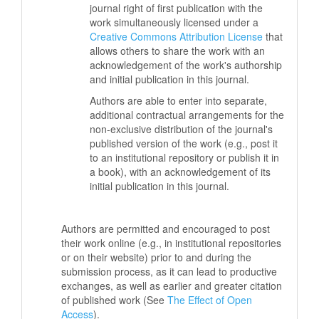
journal right of first publication with the
work simultaneously licensed under a
Creative Commons Attribution License
that
allows others to share the work with an
acknowledgement of the work's authorship
and initial publication in this journal.
Authors are able to enter into separate,
additional contractual arrangements for the
non-exclusive distribution of the journal's
published version of the work (e.g., post it
to an institutional repository or publish it in
a book), with an acknowledgement of its
initial publication in this journal.
Authors are permitted and encouraged to post
their work online (e.g., in institutional repositories
or on their website) prior to and during the
submission process, as it can lead to productive
exchanges, as well as earlier and greater citation
of published work (See
The Effect of Open
Access
).