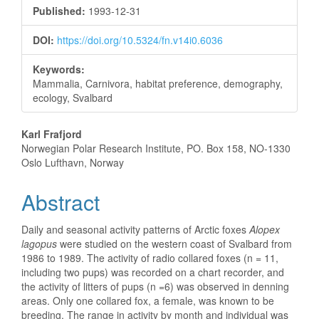
Sidebar
Published:
1993-12-31
DOI:
https://doi.org/10.5324/fn.v14i0.6036
Keywords:
Mammalia, Carnivora, habitat preference, demography,
ecology, Svalbard
Main
Karl Frafjord
Norwegian Polar Research Institute, PO. Box 158, NO-1330
Article
Oslo Lufthavn, Norway
Content
Abstract
Daily and seasonal activity patterns of Arctic foxes
Alopex
lagopus
were studied on the western coast of Svalbard from
1986 to 1989. The activity of radio collared foxes (n = 11,
including two pups) was recorded on a chart recorder, and
the activity of litters of pups (n =6) was observed in denning
areas. Only one collared fox, a female, was known to be
breeding. The range in activity by month and individual was