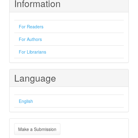
Information
For Readers
For Authors
For Librarians
Language
English
Make
Make a Submission
a