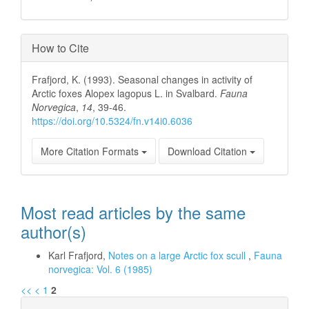
How to Cite
Frafjord, K. (1993). Seasonal changes in activity of
Arctic foxes Alopex lagopus L. in Svalbard.
Fauna
Norvegica
,
14
, 39-46.
https://doi.org/10.5324/fn.v14i0.6036
More Citation Formats
Download Citation
Most read articles by the same
author(s)
Karl Frafjord,
Notes on a large Arctic fox scull
,
Fauna
norvegica: Vol. 6 (1985)
<<
<
1
2