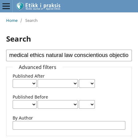
Home
/
Search
Search
Advanced filters
Published After
Published Before
By Author