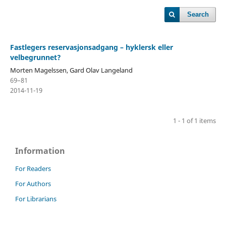
Search
Fastlegers reservasjonsadgang – hyklersk eller
velbegrunnet?
Morten Magelssen, Gard Olav Langeland
69–81
2014-11-19
1 - 1 of 1 items
Information
For Readers
For Authors
For Librarians