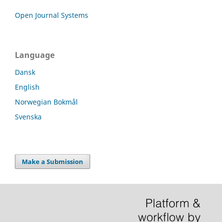
Open Journal Systems
Language
Dansk
English
Norwegian Bokmål
Svenska
Make a Submission