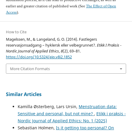
earlier and greater citation of published work (See
The Effect of Open
Access
).
How to Cite
Magelssen, M., & Langeland, G. O. (2014). Fastlegers
reservasjonsadgang – hyklersk eller velbegrunnet?.
Etikk I Praksis -
Nordic Journal of Applied Ethics
,
8
(2), 69–81.
https://doi.org/10.5324/eip.v8i2.1852
More Citation Formats
Similar Articles
Kamilla Østerberg, Lars Ursin,
Menstruation data:
Sensitive and personal, but not mine?
,
Etikk i praksis -
Nordic Journal of Applied Ethics: No. 1 (2025)
Sebastian Holmen,
Is it getting too personal? On