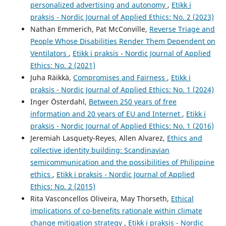
personalized advertising and autonomy
,
Etikk i
praksis - Nordic Journal of Applied Ethics: No. 2 (2023)
Nathan Emmerich, Pat McConville,
Reverse Triage and
People Whose Disabilities Render Them Dependent on
Ventilators
,
Etikk i praksis - Nordic Journal of Applied
Ethics: No. 2 (2021)
Juha Räikkä,
Compromises and Fairness
,
Etikk i
praksis - Nordic Journal of Applied Ethics: No. 1 (2024)
Inger Österdahl,
Between 250 years of free
information and 20 years of EU and Internet
,
Etikk i
praksis - Nordic Journal of Applied Ethics: No. 1 (2016)
Jeremiah Lasquety-Reyes, Allen Alvarez,
Ethics and
collective identity building: Scandinavian
semicommunication and the possibilities of Philippine
ethics
,
Etikk i praksis - Nordic Journal of Applied
Ethics: No. 2 (2015)
Rita Vasconcellos Oliveira, May Thorseth,
Ethical
implications of co-benefits rationale within climate
change mitigation strategy
,
Etikk i praksis - Nordic