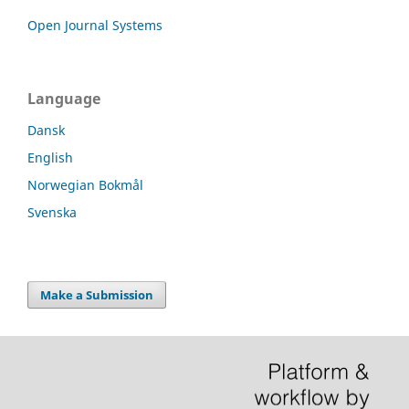
Open Journal Systems
Language
Dansk
English
Norwegian Bokmål
Svenska
Make a Submission