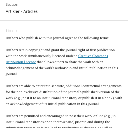
Section
Artikler - Articles
License
Authors who publish with this journal agree to the following terms:
Authors retain copyright and grant the journal right of first publication
with the work simultaneously licensed under a
Creative Commons
Attribution License
that allows others to share the work with an
acknowledgement of the work's authorship and initial publication in this
journal.
Authors are able to enter into separate, additional contractual arrangements
for the non-exclusive distribution of the journal's published version of the
work (e.g., post it to an institutional repository or publish it in a book), with
an acknowledgement of its initial publication in this journal.
Authors are permitted and encouraged to post their work online (e.g., in
institutional repositories or on their website) prior to and during the
submission process, as it can lead to productive exchanges, as well as