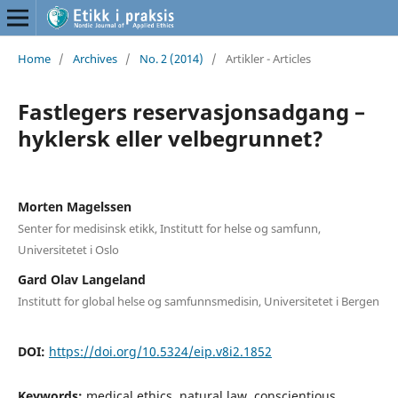
Home
/
Archives
/
No. 2 (2014)
/
Artikler - Articles
Fastlegers reservasjonsadgang –
hyklersk eller velbegrunnet?
Morten Magelssen
Senter for medisinsk etikk, Institutt for helse og samfunn,
Universitetet i Oslo
Gard Olav Langeland
Institutt for global helse og samfunnsmedisin, Universitetet i Bergen
DOI:
https://doi.org/10.5324/eip.v8i2.1852
Keywords:
medical ethics, natural law, conscientious