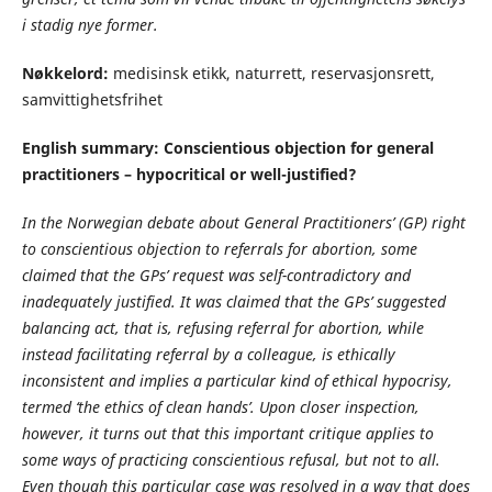
i stadig nye former.
Nøkkelord:
medisinsk etikk, naturrett, reservasjonsrett,
samvittighetsfrihet
English summary:
Conscientious objection for general
practitioners – hypocritical or well-justified?
In the Norwegian debate about General Practitioners’ (GP) right
to conscientious objection to referrals for abortion, some
claimed that the GPs’ request was self-contradictory and
inadequately justified. It was claimed that the GPs’ suggested
balancing act, that is, refusing referral for abortion, while
instead facilitating referral by a colleague, is ethically
inconsistent and implies a particular kind of ethical hypocrisy,
termed ‘the ethics of clean hands’. Upon closer inspection,
however, it turns out that this important critique applies to
some ways of practicing conscientious refusal, but not to all.
Even though this particular case was resolved in a way that does