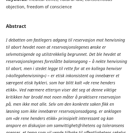
objection, freedom of conscience
Abstract
I debatten om fastlegers adgang til reservasjon mot henvisning
til abort hevdet noen at reservasjonslegenes ønske er
selvmotsigende og utilstrekkelig begrunnet. Det ble hevdet at
reservasjonslegenes foreslåtte balansegang – å nekte henvisning
til abort, men i stedet legge til rette for at en kollega henviser
(«kollegahenvisning») – er etisk inkonsistent og innebærer et
særegent etisk hykleri, som har blitt kalt «de rene henders
etikk». Ved nærmere ettersyn viser det seg at denne viktige
kritikken har brodd mot noen måter å praktisere reservasjon
på, men ikke mot alle. Selv om den konkrete saken fikk en
løsning som ikke innebærer reservasjonsadgang, er anklagen
om «de rene henders etikk» prinsipielt interessant og kan
anspore en diskusjon om samvittighetsfrihetens og toleransens
grenser, et tema som vil vende tilbake til offentlighetens søkelys