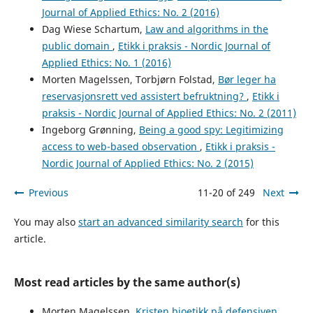
Journal of Applied Ethics: No. 2 (2016)
Dag Wiese Schartum,
Law and algorithms in the
public domain
,
Etikk i praksis - Nordic Journal of
Applied Ethics: No. 1 (2016)
Morten Magelssen, Torbjørn Folstad,
Bør leger ha
reservasjonsrett ved assistert befruktning?
,
Etikk i
praksis - Nordic Journal of Applied Ethics: No. 2 (2011)
Ingeborg Grønning,
Being a good spy: Legitimizing
access to web-based observation
,
Etikk i praksis -
Nordic Journal of Applied Ethics: No. 2 (2015)
Previous
11-20 of 249
Next
You may also
start an advanced similarity search
for this
article.
Most read articles by the same author(s)
Morten Magelssen,
Kristen bioetikk på defensiven
,