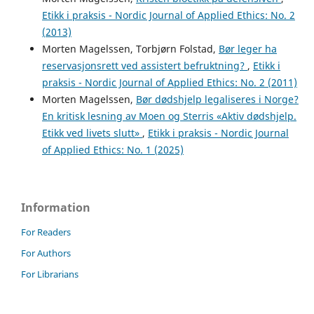
Etikk i praksis - Nordic Journal of Applied Ethics: No. 2
(2013)
Morten Magelssen, Torbjørn Folstad,
Bør leger ha
reservasjonsrett ved assistert befruktning?
,
Etikk i
praksis - Nordic Journal of Applied Ethics: No. 2 (2011)
Morten Magelssen,
Bør dødshjelp legaliseres i Norge?
En kritisk lesning av Moen og Sterris «Aktiv dødshjelp.
Etikk ved livets slutt»
,
Etikk i praksis - Nordic Journal
of Applied Ethics: No. 1 (2025)
Information
For Readers
For Authors
For Librarians