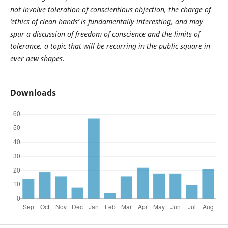
not involve toleration of conscientious objection, the charge of
‘ethics of clean hands’ is fundamentally interesting, and may
spur a discussion of freedom of conscience and the limits of
tolerance, a topic that will be recurring in the public square in
ever new shapes.
Downloads