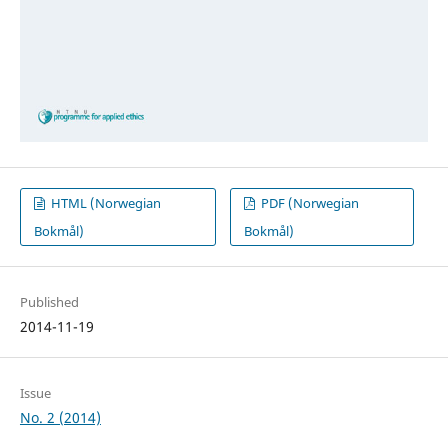
HTML (Norwegian
PDF (Norwegian
Bokmål)
Bokmål)
Published
2014-11-19
Issue
No. 2 (2014)