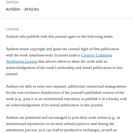
Section
Artikler - Articles
License
Authors who publish with this journal agree to the following terms:
Authors retain copyright and grant the journal right of first publication
with the work simultaneously licensed under a
Creative Commons
Attribution License
that allows others to share the work with an
acknowledgement of the work's authorship and initial publication in this
journal.
Authors are able to enter into separate, additional contractual arrangements
for the non-exclusive distribution of the journal's published version of the
work (e.g., post it to an institutional repository or publish it in a book), with
an acknowledgement of its initial publication in this journal.
Authors are permitted and encouraged to post their work online (e.g., in
institutional repositories or on their website) prior to and during the
submission process, as it can lead to productive exchanges, as well as