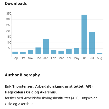
Downloads
Author Biography
Erik Thorstensen, Arbeidsforskningsinstituttet (AFI),
Høgskolen i Oslo og Akershus,
forsker ved Arbeidsforskningsinstituttet (AFI), Høgskolen i
Oslo og Akershus