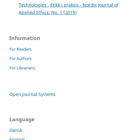
Technologies
,
Etikk i praksis - Nordic Journal of
Applied Ethics: No. 1 (2019)
Information
For Readers
For Authors
For Librarians
Open Journal Systems
Language
Dansk
English