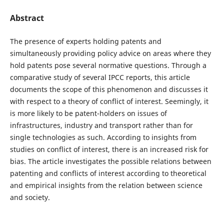
Abstract
The presence of experts holding patents and
simultaneously providing policy advice on areas where they
hold patents pose several normative questions. Through a
comparative study of several IPCC reports, this article
documents the scope of this phenomenon and discusses it
with respect to a theory of conflict of interest. Seemingly, it
is more likely to be patent-holders on issues of
infrastructures, industry and transport rather than for
single technologies as such. According to insights from
studies on conflict of interest, there is an increased risk for
bias. The article investigates the possible relations between
patenting and conflicts of interest according to theoretical
and empirical insights from the relation between science
and society.