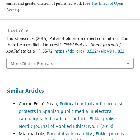
earlier and greater citation of published work (See
The Effect of Open
Access
).
How to Cite
Thorstensen, E. (2015). Patent-holders on expert committees. Can
there be a conflict of interest?.
Etikk I Praksis - Nordic Journal of
Applied Ethics
,
9
(1), 55-72.
https://doi.org/10.5324/eip.v9i1.1833
More Citation Formats
Similar Articles
Carme Ferré-Pavia,
Political control and journalist
protests in Spanish public media in electoral
campaigns: A decade of conflict
,
Etikk i praksis -
Nordic Journal of Applied Ethics: No. 1 (2018)
Mianna Lotz,
Parental vulnerability
,
Etikk i praksis -