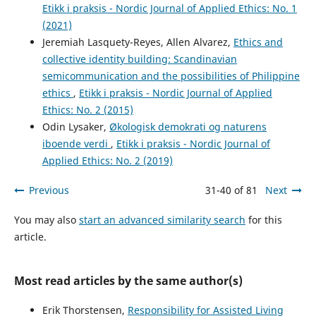
Etikk i praksis - Nordic Journal of Applied Ethics: No. 1
(2021)
Jeremiah Lasquety-Reyes, Allen Alvarez,
Ethics and
collective identity building: Scandinavian
semicommunication and the possibilities of Philippine
ethics
,
Etikk i praksis - Nordic Journal of Applied
Ethics: No. 2 (2015)
Odin Lysaker,
Økologisk demokrati og naturens
iboende verdi
,
Etikk i praksis - Nordic Journal of
Applied Ethics: No. 2 (2019)
Previous
31-40 of 81
Next
You may also
start an advanced similarity search
for this
article.
Most read articles by the same author(s)
Erik Thorstensen,
Responsibility for Assisted Living