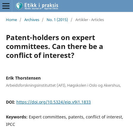
Home
/
Archives
/
No. 1 (2015)
/
Artikler - Articles
Patent-holders on expert
committees. Can there be a
conflict of interest?
Erik Thorstensen
Arbeidsforskningsinstituttet (AFI), Høgskolen i Oslo og Akershus,
DOI:
https://doi.org/10.5324/eip.v9i1.1833
Keywords:
Expert committees, patents, conflict of interest,
IPCC