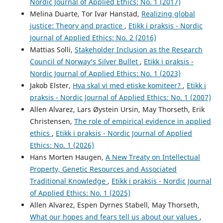
Nordic Journal of Applied Ethics: No. 1 (2017)
Melina Duarte, Tor Ivar Hanstad,
Realizing global
justice: Theory and practice
,
Etikk i praksis - Nordic
Journal of Applied Ethics: No. 2 (2016)
Mattias Solli,
Stakeholder Inclusion as the Research
Council of Norway’s Silver Bullet
,
Etikk i praksis -
Nordic Journal of Applied Ethics: No. 1 (2023)
Jakob Elster,
Hva skal vi med etiske komiteer?
,
Etikk i
praksis - Nordic Journal of Applied Ethics: No. 1 (2007)
Allen Alvarez, Lars Øystein Ursin, May Thorseth, Erik
Christensen,
The role of empirical evidence in applied
ethics
,
Etikk i praksis - Nordic Journal of Applied
Ethics: No. 1 (2026)
Hans Morten Haugen,
A New Treaty on Intellectual
Property, Genetic Resources and Associated
Traditional Knowledge
,
Etikk i praksis - Nordic Journal
of Applied Ethics: No. 1 (2025)
Allen Alvarez, Espen Dyrnes Stabell, May Thorseth,
What our hopes and fears tell us about our values
,