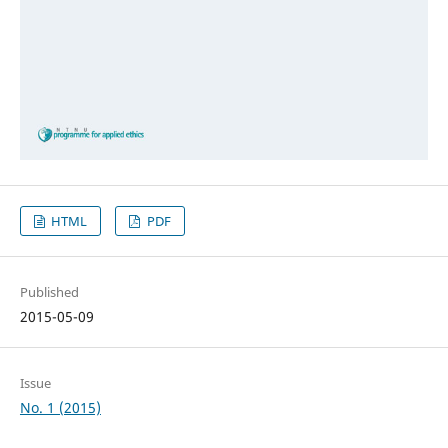
HTML
PDF
Published
2015-05-09
Issue
No. 1 (2015)