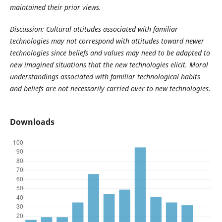
maintained their prior views.
Discussion: Cultural attitudes associated with familiar
technologies may not correspond with attitudes toward newer
technologies since beliefs and values may need to be adapted to
new imagined situations that the new technologies elicit. Moral
understandings associated with familiar technological habits
and beliefs are not necessarily carried over to new technologies.
Downloads