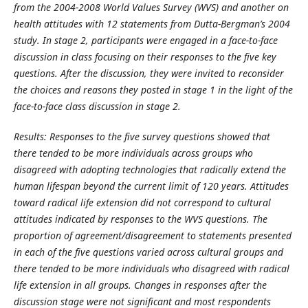
from the 2004-2008 World Values Survey (WVS) and another on
health attitudes with 12 statements from Dutta-Bergman’s 2004
study. In stage 2, participants were engaged in a face-to-face
discussion in class focusing on their responses to the five key
questions. After the discussion, they were invited to reconsider
the choices and reasons they posted in stage 1 in the light of the
face-to-face class discussion in stage 2.
Results: Responses to the five survey questions showed that
there tended to be more individuals across groups who
disagreed with adopting technologies that radically extend the
human lifespan beyond the current limit of 120 years. Attitudes
toward radical life extension did not correspond to cultural
attitudes indicated by responses to the WVS questions. The
proportion of agreement/disagreement to statements presented
in each of the five questions varied across cultural groups and
there tended to be more individuals who disagreed with radical
life extension in all groups. Changes in responses after the
discussion stage were not significant and most respondents