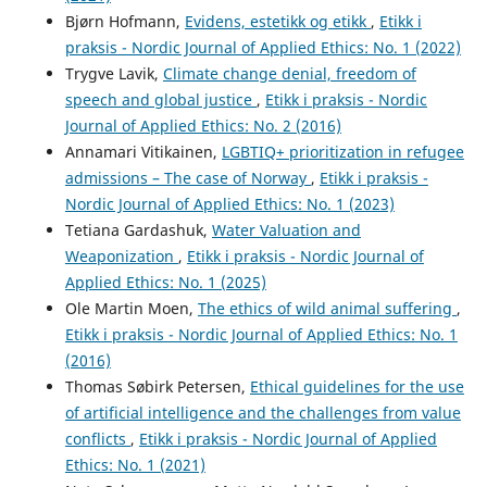
Bjørn Hofmann,
Evidens, estetikk og etikk
,
Etikk i
praksis - Nordic Journal of Applied Ethics: No. 1 (2022)
Trygve Lavik,
Climate change denial, freedom of
speech and global justice
,
Etikk i praksis - Nordic
Journal of Applied Ethics: No. 2 (2016)
Annamari Vitikainen,
LGBTIQ+ prioritization in refugee
admissions – The case of Norway
,
Etikk i praksis -
Nordic Journal of Applied Ethics: No. 1 (2023)
Tetiana Gardashuk,
Water Valuation and
Weaponization
,
Etikk i praksis - Nordic Journal of
Applied Ethics: No. 1 (2025)
Ole Martin Moen,
The ethics of wild animal suffering
,
Etikk i praksis - Nordic Journal of Applied Ethics: No. 1
(2016)
Thomas Søbirk Petersen,
Ethical guidelines for the use
of artificial intelligence and the challenges from value
conflicts
,
Etikk i praksis - Nordic Journal of Applied
Ethics: No. 1 (2021)