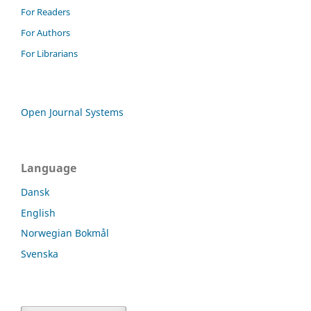
For Readers
For Authors
For Librarians
Open Journal Systems
Language
Dansk
English
Norwegian Bokmål
Svenska