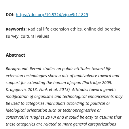
DOI:
https://doi.org/10.5324/eip.v9i1.1829
Keywords:
Radical life extension ethics, online deliberative
survey, cultural values
Abstract
Background: Recent studies on public attitudes toward life
extension technologies show a mix of ambivalence toward and
support for extending the human lifespan (Partridge 2009;
Dragojlovic 2013; Funk et al. 2013). Attitudes toward genetic
modification of organisms and technological enhancements may
be used to categorize individuals according to political or
ideological orientation such as technoprogressive or
conservative (Hughes 2010) and it could be easy to assume that
these categories are related to more general categorizations