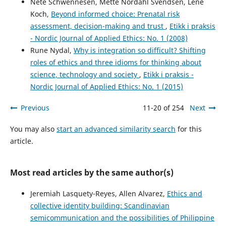
Nete Schwennesen, Mette Nordahl Svendsen, Lene
Koch,
Beyond informed choice: Prenatal risk
assessment, decision-making and trust
,
Etikk i praksis
- Nordic Journal of Applied Ethics: No. 1 (2008)
Rune Nydal,
Why is integration so difficult? Shifting
roles of ethics and three idioms for thinking about
science, technology and society
,
Etikk i praksis -
Nordic Journal of Applied Ethics: No. 1 (2015)
Previous
11-20 of 254
Next
You may also
start an advanced similarity search
for this
article.
Most read articles by the same author(s)
Jeremiah Lasquety-Reyes, Allen Alvarez,
Ethics and
collective identity building: Scandinavian
semicommunication and the possibilities of Philippine