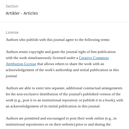
Section
Artikler - Articles
License
Authors who publish with this journal agree to the following terms:
Authors retain copyright and grant the journal right of first publication
with the work simultaneously licensed under a
Creative Commons
Attribution License
that allows others to share the work with an
acknowledgement of the work's authorship and initial publication in this
journal.
Authors are able to enter into separate, additional contractual arrangements
for the non-exclusive distribution of the journal's published version of the
work (e.g., post it to an institutional repository or publish it in a book), with
an acknowledgement of its initial publication in this journal.
Authors are permitted and encouraged to post their work online (e.g., in
institutional repositories or on their website) prior to and during the