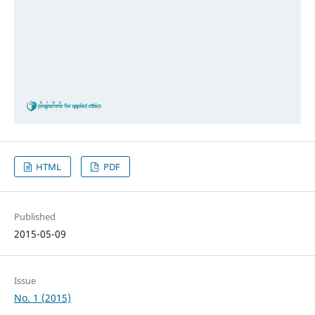
HTML
PDF
Published
2015-05-09
Issue
No. 1 (2015)