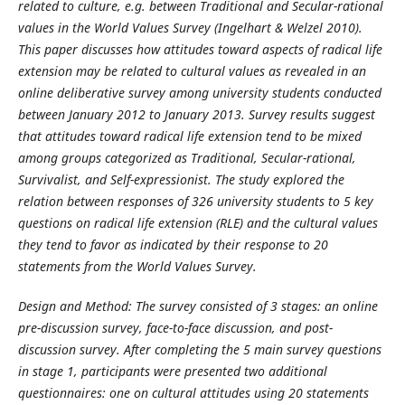
related to culture, e.g. between Traditional and Secular-rational
values in the World Values Survey (Ingelhart & Welzel 2010).
This paper discusses how attitudes toward aspects of radical life
extension may be related to cultural values as revealed in an
online deliberative survey among university students conducted
between January 2012 to January 2013. Survey results suggest
that attitudes toward radical life extension tend to be mixed
among groups categorized as Traditional, Secular-rational,
Survivalist, and Self-expressionist. The study explored the
relation between responses of 326 university students to 5 key
questions on radical life extension (RLE) and the cultural values
they tend to favor as indicated by their response to 20
statements from the World Values Survey.
Design and Method: The survey consisted of 3 stages: an online
pre-discussion survey, face-to-face discussion, and post-
discussion survey. After completing the 5 main survey questions
in stage 1, participants were presented two additional
questionnaires: one on cultural attitudes using 20 statements