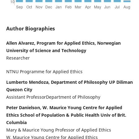
Author Biographies
Allen Alvarez, Program for Applied Ethics, Norwegian
University of Science and Technology
Researcher
NTNU Programme for Applied Ethics
Lumberto Mendoza, Department of Philosophy UP Diliman
Quezon City
Assistant ProfessorDepartment of Philosophy
Peter Danielson, W. Maurice Young Centre for Applied
Ethics School of Population & Public Health Univ of Brit.
Columbia
Mary & Maurice Young Professor of Applied Ethics
W. Maurice Young Centre for Applied Ethics