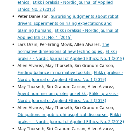
ethics
,
Etikk i praksis - Nordic Journal of Applied
Ethics: No. 2 (2015)
Peter Danielson,
Surprising judgments about robot
drivers: Experiments on rising expectations and
blaming humans
,
Etikk i praksis - Nordic Journal of
Applied Ethics: No. 1 (2015)
Lars Ursin, Per-Erling Movik, Allen Alvarez,
The
normative dimensions of new technologies
,
Etikk i
praksis - Nordic Journal of Applied Ethics: No. 1 (2015)
Allen Alvarez, May Thorseth, Siri Granum Carson,
Finding balance in normative toolkits
,
Etikk i praksis -
Nordic Journal of Applied Ethics: No. 1 (2019)
May Thorseth, Siri Granum Carson, Allen Alvarez,
Åpent nummer om profesjonsetikk
,
Etikk i praksis -
Nordic Journal of Applied Ethics: No. 2 (2015)
Allen Alvarez, May Thorseth, Siri Granum Carson,
Obligations in public philosophical discourse
,
Etikk i
praksis - Nordic Journal of Applied Ethics: No. 2 (2018)
May Thorseth, Siri Granum Carson, Allen Alvarez,