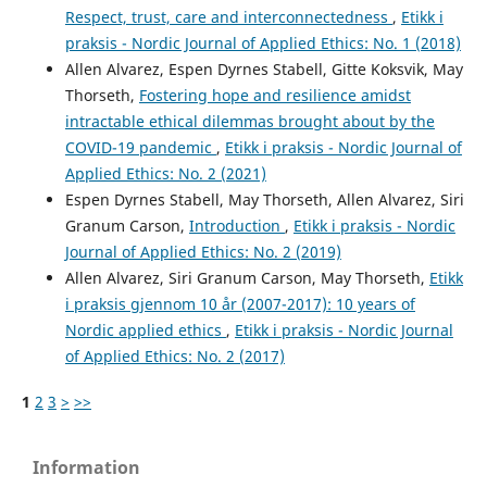
Respect, trust, care and interconnectedness
,
Etikk i
praksis - Nordic Journal of Applied Ethics: No. 1 (2018)
Allen Alvarez, Espen Dyrnes Stabell, Gitte Koksvik, May
Thorseth,
Fostering hope and resilience amidst
intractable ethical dilemmas brought about by the
COVID-19 pandemic
,
Etikk i praksis - Nordic Journal of
Applied Ethics: No. 2 (2021)
Espen Dyrnes Stabell, May Thorseth, Allen Alvarez, Siri
Granum Carson,
Introduction
,
Etikk i praksis - Nordic
Journal of Applied Ethics: No. 2 (2019)
Allen Alvarez, Siri Granum Carson, May Thorseth,
Etikk
i praksis gjennom 10 år (2007-2017): 10 years of
Nordic applied ethics
,
Etikk i praksis - Nordic Journal
of Applied Ethics: No. 2 (2017)
1
2
3
>
>>
Information