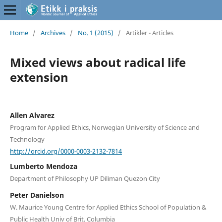
Home
/
Archives
/
No. 1 (2015)
/
Artikler - Articles
Mixed views about radical life
extension
Allen Alvarez
Program for Applied Ethics, Norwegian University of Science and
Technology
http://orcid.org/0000-0003-2132-7814
Lumberto Mendoza
Department of Philosophy UP Diliman Quezon City
Peter Danielson
W. Maurice Young Centre for Applied Ethics School of Population &
Public Health Univ of Brit. Columbia