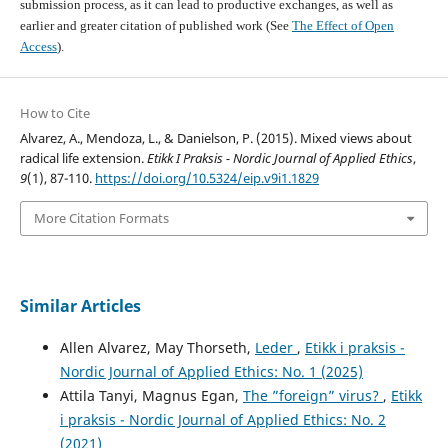
submission process, as it can lead to productive exchanges, as well as
earlier and greater citation of published work (See
The Effect of Open
Access
).
How to Cite
Alvarez, A., Mendoza, L., & Danielson, P. (2015). Mixed views about
radical life extension.
Etikk I Praksis - Nordic Journal of Applied Ethics
,
9
(1), 87-110.
https://doi.org/10.5324/eip.v9i1.1829
More Citation Formats
Similar Articles
Allen Alvarez, May Thorseth,
Leder
,
Etikk i praksis -
Nordic Journal of Applied Ethics: No. 1 (2025)
Attila Tanyi, Magnus Egan,
The ”foreign” virus?
,
Etikk
i praksis - Nordic Journal of Applied Ethics: No. 2
(2021)