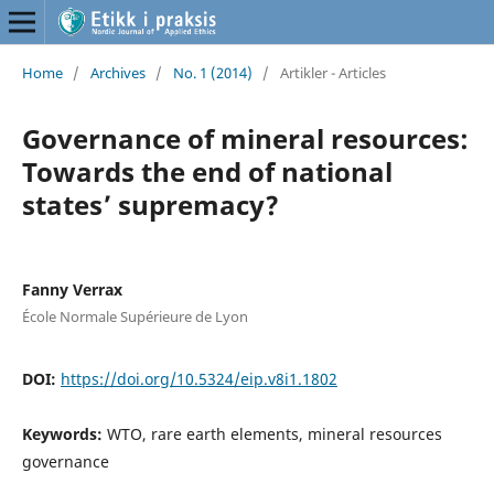
Home
/
Archives
/
No. 1 (2014)
/
Artikler - Articles
Governance of mineral resources:
Towards the end of national
states’ supremacy?
Fanny Verrax
École Normale Supérieure de Lyon
DOI:
https://doi.org/10.5324/eip.v8i1.1802
Keywords:
WTO, rare earth elements, mineral resources
governance