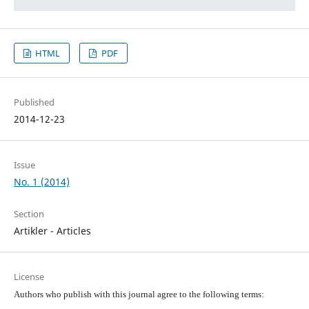
HTML
PDF
Published
2014-12-23
Issue
No. 1 (2014)
Section
Artikler - Articles
License
Authors who publish with this journal agree to the following terms: