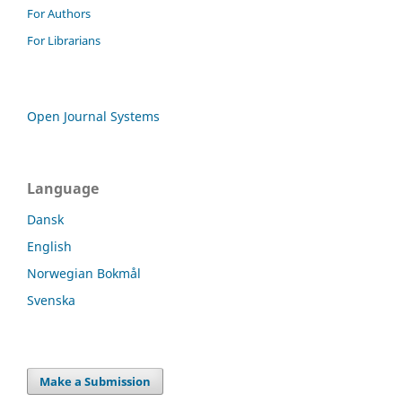
For Authors
For Librarians
Open Journal Systems
Language
Dansk
English
Norwegian Bokmål
Svenska
Make a Submission