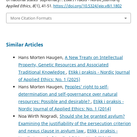
Applied Ethics
,
8
(1), 41-51.
https://doi.org/10.5324/eip.v8i1.1802
More Citation Formats
Similar Articles
Hans Morten Haugen,
A New Treaty on Intellectual
Property, Genetic Resources and Associated
Traditional Knowledge
,
Etikk i praksis - Nordic Journal
of Applied Ethics: No. 1 (2025)
Hans Morten Haugen,
Peoples’ right to self-
determination and self-governance over natural
resources: Possible and desirable?
,
Etikk i praksis -
Nordic Journal of Applied Ethics: No. 1 (2014)
Noa Wirth Nogradi,
Should she be granted asylum?
Examining the justifiability of the persecution criterion
and nexus clause in asylum law
,
Etikk i praksis -