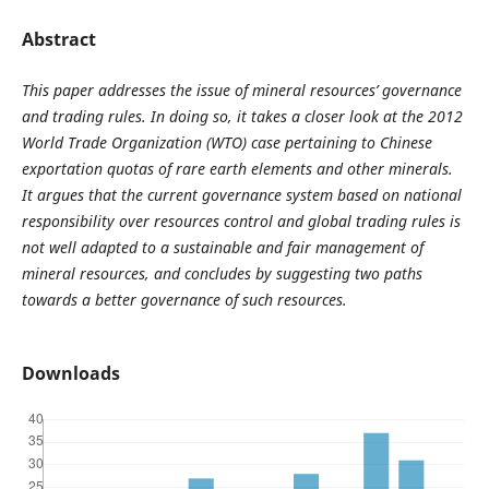
Abstract
This paper addresses the issue of mineral resources’ governance
and trading rules. In doing so, it takes a closer look at the 2012
World Trade Organization (WTO) case pertaining to Chinese
exportation quotas of rare earth elements and other minerals.
It argues that the current governance system based on national
responsibility over resources control and global trading rules is
not well adapted to a sustainable and fair management of
mineral resources, and concludes by suggesting two paths
towards a better governance of such resources.
Downloads