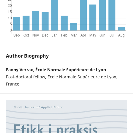
Author Biography
Fanny Verrax, École Normale Supérieure de Lyon
Post-doctoral fellow, École Normale Supérieure de Lyon,
France