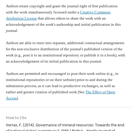
Authors retain copyright and grant the journal right of first publication
with the work simultaneously licensed under a
Creative Commons
Attribution License
that allows others to share the work with an
acknowledgement of the work's authorship and initial publication in this
journal.
Authors are able to enter into separate, additional contractual arrangements
for the non-exclusive distribution of the journal's published version of the
work (e.g., post it to an institutional repository or publish it in a book), with
an acknowledgement of its initial publication in this journal.
Authors are permitted and encouraged to post their work online (e.g., in
institutional repositories or on their website) prior to and during the
submission process, as it can lead to productive exchanges, as well as
earlier and greater citation of published work (See
The Effect of Open
Access
).
How to Cite
Verrax, F. (2014). Governance of mineral resources: Towards the end
of national states’ supremacy?.
Etikk I Praksis - Nordic Journal of