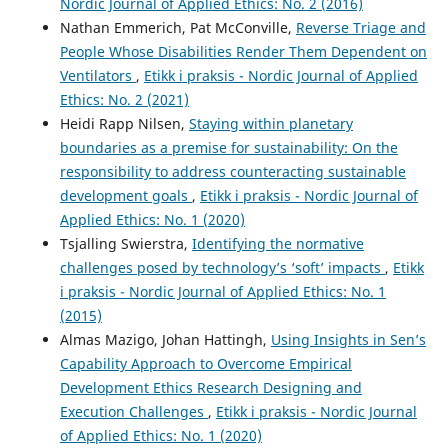
Nordic Journal of Applied Ethics: No. 2 (2016)
Nathan Emmerich, Pat McConville,
Reverse Triage and
People Whose Disabilities Render Them Dependent on
Ventilators
,
Etikk i praksis - Nordic Journal of Applied
Ethics: No. 2 (2021)
Heidi Rapp Nilsen,
Staying within planetary
boundaries as a premise for sustainability: On the
responsibility to address counteracting sustainable
development goals
,
Etikk i praksis - Nordic Journal of
Applied Ethics: No. 1 (2020)
Tsjalling Swierstra,
Identifying the normative
challenges posed by technology’s ‘soft’ impacts
,
Etikk
i praksis - Nordic Journal of Applied Ethics: No. 1
(2015)
Almas Mazigo, Johan Hattingh,
Using Insights in Sen’s
Capability Approach to Overcome Empirical
Development Ethics Research Designing and
Execution Challenges
,
Etikk i praksis - Nordic Journal
of Applied Ethics: No. 1 (2020)