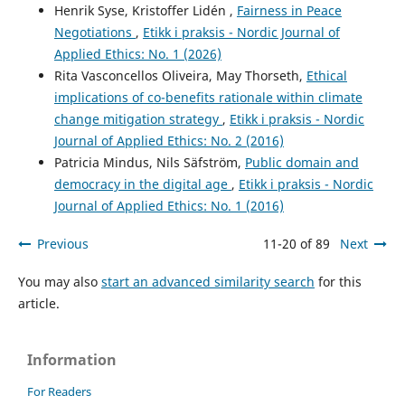
Henrik Syse, Kristoffer Lidén ,
Fairness in Peace
Negotiations
,
Etikk i praksis - Nordic Journal of
Applied Ethics: No. 1 (2026)
Rita Vasconcellos Oliveira, May Thorseth,
Ethical
implications of co-benefits rationale within climate
change mitigation strategy
,
Etikk i praksis - Nordic
Journal of Applied Ethics: No. 2 (2016)
Patricia Mindus, Nils Säfström,
Public domain and
democracy in the digital age
,
Etikk i praksis - Nordic
Journal of Applied Ethics: No. 1 (2016)
Previous
11-20 of 89
Next
You may also
start an advanced similarity search
for this
article.
Information
For Readers