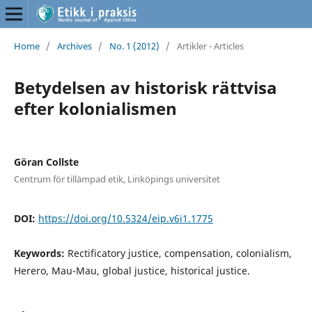
Home
/
Archives
/
No. 1 (2012)
/
Artikler - Articles
Betydelsen av historisk rättvisa
efter kolonialismen
Göran Collste
Centrum för tillämpad etik, Linköpings universitet
DOI:
https://doi.org/10.5324/eip.v6i1.1775
Keywords:
Rectificatory justice, compensation, colonialism,
Herero, Mau-Mau, global justice, historical justice.