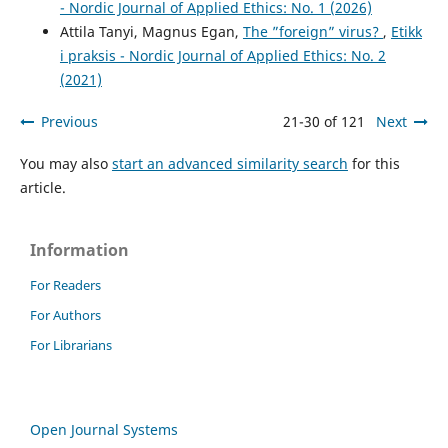
- Nordic Journal of Applied Ethics: No. 1 (2026)
Attila Tanyi, Magnus Egan,
The ”foreign” virus?
,
Etikk
i praksis - Nordic Journal of Applied Ethics: No. 2
(2021)
Previous
21-30 of 121
Next
You may also
start an advanced similarity search
for this
article.
Information
For Readers
For Authors
For Librarians
Open Journal Systems