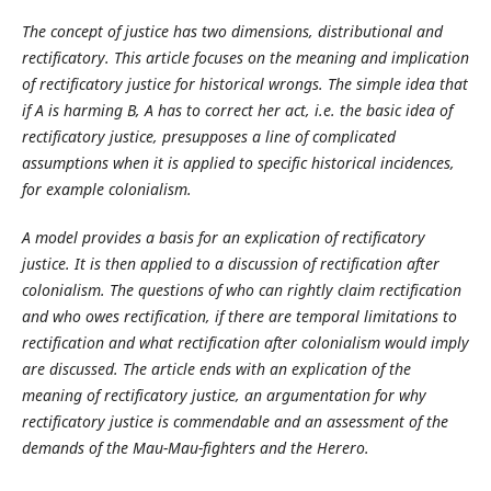
The concept of justice has two dimensions, distributional and
rectificatory. This article focuses on the meaning and implication
of rectificatory justice for historical wrongs. The simple idea that
if A is harming B, A has to correct her act, i.e. the basic idea of
rectificatory justice, presupposes a line of complicated
assumptions when it is applied to specific historical incidences,
for example colonialism.
A model provides a basis for an explication of rectificatory
justice. It is then applied to a discussion of rectification after
colonialism. The questions of who can rightly claim rectification
and who owes rectification, if there are temporal limitations to
rectification and what rectification after colonialism would imply
are discussed. The article ends with an explication of the
meaning of rectificatory justice, an argumentation for why
rectificatory justice is commendable and an assessment of the
demands of the Mau-Mau-fighters and the Herero.