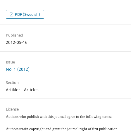
PDF (Swedish)
Published
2012-05-16
Issue
No. 1 (2012)
Section
Artikler - Articles
License
Authors who publish with this journal agree to the following terms:
Authors retain copyright and grant the journal right of first publication