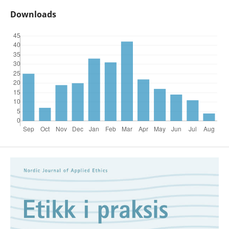
Downloads