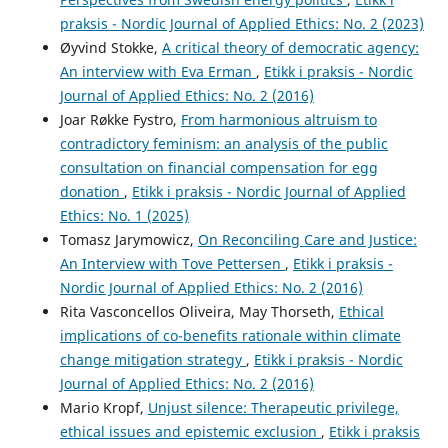
praksis - Nordic Journal of Applied Ethics: No. 2 (2023)
Øyvind Stokke,
A critical theory of democratic agency:
An interview with Eva Erman
,
Etikk i praksis - Nordic
Journal of Applied Ethics: No. 2 (2016)
Joar Røkke Fystro,
From harmonious altruism to
contradictory feminism: an analysis of the public
consultation on financial compensation for egg
donation
,
Etikk i praksis - Nordic Journal of Applied
Ethics: No. 1 (2025)
Tomasz Jarymowicz,
On Reconciling Care and Justice:
An Interview with Tove Pettersen
,
Etikk i praksis -
Nordic Journal of Applied Ethics: No. 2 (2016)
Rita Vasconcellos Oliveira, May Thorseth,
Ethical
implications of co-benefits rationale within climate
change mitigation strategy
,
Etikk i praksis - Nordic
Journal of Applied Ethics: No. 2 (2016)
Mario Kropf,
Unjust silence: Therapeutic privilege,
ethical issues and epistemic exclusion
,
Etikk i praksis