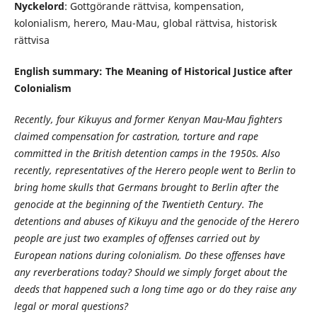
Nyckelord
: Gottgörande rättvisa, kompensation,
kolonialism, herero, Mau-Mau, global rättvisa, historisk
rättvisa
English summary: The Meaning of Historical Justice after
Colonialism
Recently, four Kikuyus and former Kenyan Mau-Mau fighters
claimed compensation for castration, torture and rape
committed in the British detention camps in the 1950s. Also
recently, representatives of the Herero people went to Berlin to
bring home skulls that Germans brought to Berlin after the
genocide at the beginning of the Twentieth Century. The
detentions and abuses of Kikuyu and the genocide of the Herero
people are just two examples of offenses carried out by
European nations during colonialism. Do these offenses have
any reverberations today? Should we simply forget about the
deeds that happened such a long time ago or do they raise any
legal or moral questions?