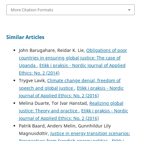
More Citation Formats
Similar Articles
John Barugahare, Reidar K. Lie,
Obligations of poor
countries in ensuring global justice: The case of
Uganda
,
Etikk i praksis - Nordic Journal of Applied
Ethics: No. 2 (2014)
Trygve Lavik,
Climate change denial, freedom of
speech and global justice
,
Etikk i praksis - Nordic
Journal of Applied Ethics: No. 2 (2016)
Melina Duarte, Tor Ivar Hanstad,
Realizing global
justice: Theory and practice
,
Etikk i praksis - Nordic
Journal of Applied Ethics: No. 2 (2016)
Patrik Baard, Anders Melin, Gunnhildur Lily
Magnusdottir,
Justice in energy transition scenarios:
Perspectives from Swedish energy politics
,
Etikk i