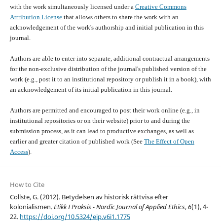
with the work simultaneously licensed under a
Creative Commons
Attribution License
that allows others to share the work with an
acknowledgement of the work's authorship and initial publication in this
journal.
Authors are able to enter into separate, additional contractual arrangements
for the non-exclusive distribution of the journal's published version of the
work (e.g., post it to an institutional repository or publish it in a book), with
an acknowledgement of its initial publication in this journal.
Authors are permitted and encouraged to post their work online (e.g., in
institutional repositories or on their website) prior to and during the
submission process, as it can lead to productive exchanges, as well as
earlier and greater citation of published work (See
The Effect of Open
Access
).
How to Cite
Collste, G. (2012). Betydelsen av historisk rättvisa efter
kolonialismen.
Etikk I Praksis - Nordic Journal of Applied Ethics
,
6
(1), 4-
22.
https://doi.org/10.5324/eip.v6i1.1775