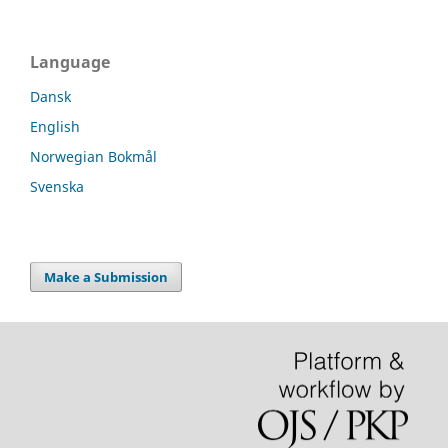
Language
Dansk
English
Norwegian Bokmål
Svenska
Make a Submission