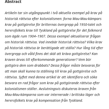
Abstract
Artikeln tar sin utgångspunkt i två aktuella exempel på krav på
historisk rättvisa efter kolonialismen: forna Mau-Mau-kämpars
krav på gottgörelse för britternas övergrepp på 1950-talet och
hererofolkets krav till Tyskland på gottgörelse för det folkmord
som ägde rum 1904–1907. Dessa exempel aktualiserar frågan
om historisk rättvisa. Vad innebär historisk rättvisa? Vilka krav
på historisk rättvisa är berättigade att ställa? Hur lång tid efter
övergrepp och våld finns det skäl att kräva gottgörelse? Kan
kraven ärvas till efterkommande generationer? Vem bör
gottgöra dem som drabbats? Dessa frågor måste besvaras för
att man skall kunna ta ställning till krav på gottgörelse och
rättvisa. Syftet med denna artikel är att identifiera och söka
besvara en rad frågor som krav på gottgörande rättvisa efter
kolonialismen ställer. Avslutningsvis diskuteras kraven från
Mau-Mau-kämparna som var internerade i brittiska läger och
hererofolkets krav på kompensation från Tyskland.