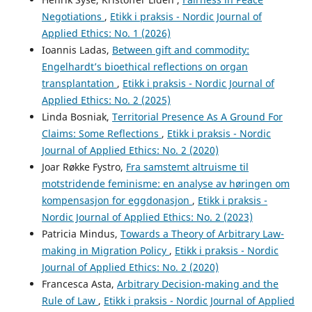
Negotiations
,
Etikk i praksis - Nordic Journal of
Applied Ethics: No. 1 (2026)
Ioannis Ladas,
Between gift and commodity:
Engelhardt’s bioethical reflections on organ
transplantation
,
Etikk i praksis - Nordic Journal of
Applied Ethics: No. 2 (2025)
Linda Bosniak,
Territorial Presence As A Ground For
Claims: Some Reflections
,
Etikk i praksis - Nordic
Journal of Applied Ethics: No. 2 (2020)
Joar Røkke Fystro,
Fra samstemt altruisme til
motstridende feminisme: en analyse av høringen om
kompensasjon for eggdonasjon
,
Etikk i praksis -
Nordic Journal of Applied Ethics: No. 2 (2023)
Patricia Mindus,
Towards a Theory of Arbitrary Law-
making in Migration Policy
,
Etikk i praksis - Nordic
Journal of Applied Ethics: No. 2 (2020)
Francesca Asta,
Arbitrary Decision-making and the
Rule of Law
,
Etikk i praksis - Nordic Journal of Applied