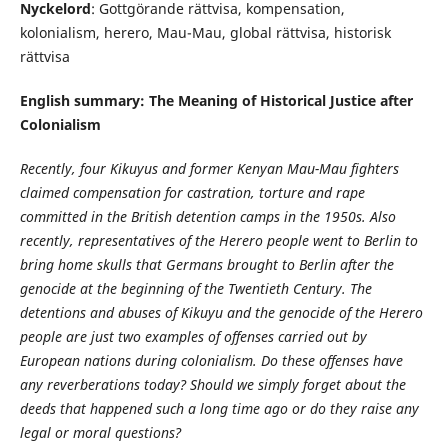
Nyckelord
: Gottgörande rättvisa, kompensation,
kolonialism, herero, Mau-Mau, global rättvisa, historisk
rättvisa
English summary: The Meaning of Historical Justice after
Colonialism
Recently, four Kikuyus and former Kenyan Mau-Mau fighters
claimed compensation for castration, torture and rape
committed in the British detention camps in the 1950s. Also
recently, representatives of the Herero people went to Berlin to
bring home skulls that Germans brought to Berlin after the
genocide at the beginning of the Twentieth Century. The
detentions and abuses of Kikuyu and the genocide of the Herero
people are just two examples of offenses carried out by
European nations during colonialism. Do these offenses have
any reverberations today? Should we simply forget about the
deeds that happened such a long time ago or do they raise any
legal or moral questions?