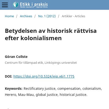
Home
/
Archives
/
No. 1 (2012)
/
Artikler - Articles
Betydelsen av historisk rättvisa
efter kolonialismen
Göran Collste
Centrum för tillämpad etik, Linköpings universitet
DOI:
https://doi.org/10.5324/eip.v6i1.1775
Keywords:
Rectificatory justice, compensation, colonialism,
Herero, Mau-Mau, global justice, historical justice.