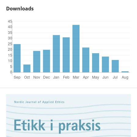
Downloads