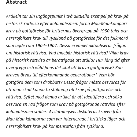
Abstract
Artikeln tar sin utgångspunkt i två aktuella exempel på krav på
historisk rättvisa efter kolonialismen: forna Mau-Mau-kämpars
krav på gottgörelse för britternas övergrepp på 1950-talet och
hererofolkets krav till Tyskland på gottgörelse för det folkmord
som ägde rum 1904–1907. Dessa exempel aktualiserar frågan
om historisk rättvisa. Vad innebär historisk rättvisa? Vilka krav
på historisk rättvisa är berättigade att ställa? Hur lång tid efter
övergrepp och våld finns det skäl att kräva gottgörelse? Kan
kraven ärvas till efterkommande generationer? Vem bör
gottgöra dem som drabbats? Dessa frågor måste besvaras för
att man skall kunna ta ställning till krav på gottgörelse och
rättvisa. Syftet med denna artikel är att identifiera och söka
besvara en rad frågor som krav på gottgörande rättvisa efter
kolonialismen ställer. Avslutningsvis diskuteras kraven från
Mau-Mau-kämparna som var internerade i brittiska läger och
hererofolkets krav på kompensation från Tyskland.