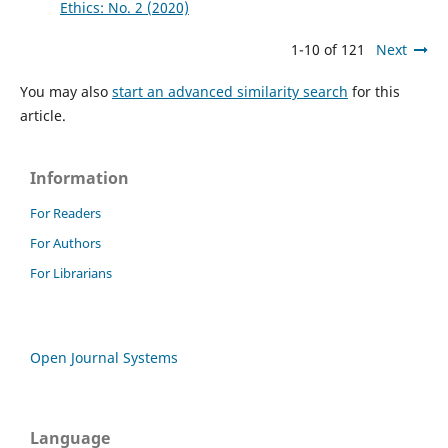
Ethics: No. 2 (2020)
1-10 of 121
Next
You may also
start an advanced similarity search
for this
article.
Information
For Readers
For Authors
For Librarians
Open Journal Systems
Language