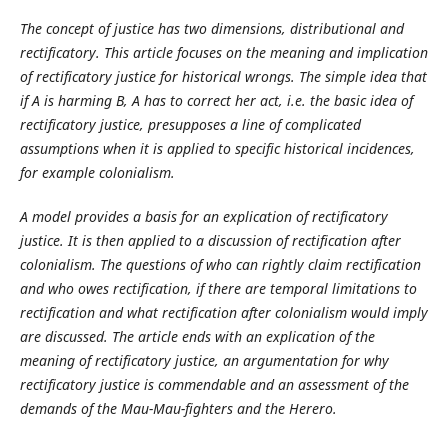
The concept of justice has two dimensions, distributional and
rectificatory. This article focuses on the meaning and implication
of rectificatory justice for historical wrongs. The simple idea that
if A is harming B, A has to correct her act, i.e. the basic idea of
rectificatory justice, presupposes a line of complicated
assumptions when it is applied to specific historical incidences,
for example colonialism.
A model provides a basis for an explication of rectificatory
justice. It is then applied to a discussion of rectification after
colonialism. The questions of who can rightly claim rectification
and who owes rectification, if there are temporal limitations to
rectification and what rectification after colonialism would imply
are discussed. The article ends with an explication of the
meaning of rectificatory justice, an argumentation for why
rectificatory justice is commendable and an assessment of the
demands of the Mau-Mau-fighters and the Herero.