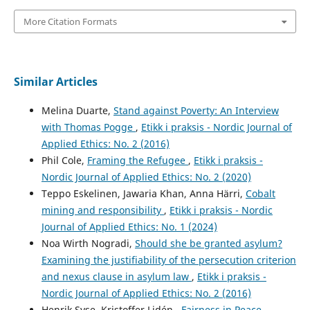
More Citation Formats
Similar Articles
Melina Duarte,
Stand against Poverty: An Interview
with Thomas Pogge
,
Etikk i praksis - Nordic Journal of
Applied Ethics: No. 2 (2016)
Phil Cole,
Framing the Refugee
,
Etikk i praksis -
Nordic Journal of Applied Ethics: No. 2 (2020)
Teppo Eskelinen, Jawaria Khan, Anna Härri,
Cobalt
mining and responsibility
,
Etikk i praksis - Nordic
Journal of Applied Ethics: No. 1 (2024)
Noa Wirth Nogradi,
Should she be granted asylum?
Examining the justifiability of the persecution criterion
and nexus clause in asylum law
,
Etikk i praksis -
Nordic Journal of Applied Ethics: No. 2 (2016)
Henrik Syse, Kristoffer Lidén ,
Fairness in Peace