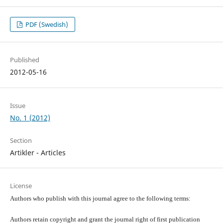
PDF (Swedish)
Published
2012-05-16
Issue
No. 1 (2012)
Section
Artikler - Articles
License
Authors who publish with this journal agree to the following terms:
Authors retain copyright and grant the journal right of first publication