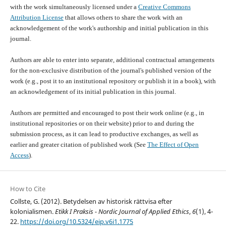
with the work simultaneously licensed under a
Creative Commons
Attribution License
that allows others to share the work with an
acknowledgement of the work's authorship and initial publication in this
journal.
Authors are able to enter into separate, additional contractual arrangements
for the non-exclusive distribution of the journal's published version of the
work (e.g., post it to an institutional repository or publish it in a book), with
an acknowledgement of its initial publication in this journal.
Authors are permitted and encouraged to post their work online (e.g., in
institutional repositories or on their website) prior to and during the
submission process, as it can lead to productive exchanges, as well as
earlier and greater citation of published work (See
The Effect of Open
Access
).
How to Cite
Collste, G. (2012). Betydelsen av historisk rättvisa efter
kolonialismen.
Etikk I Praksis - Nordic Journal of Applied Ethics
,
6
(1), 4-
22.
https://doi.org/10.5324/eip.v6i1.1775