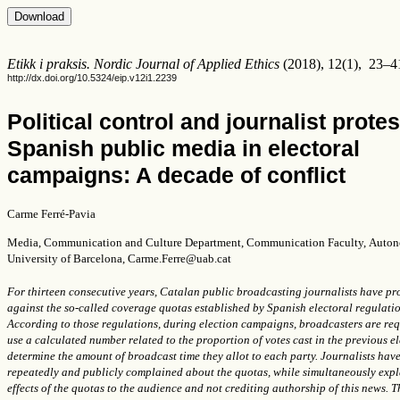
Etikk i praksis. Nordic Journal of Applied Ethics
(2018), 12(1), 23–4
http://dx.doi.org/10.5324/eip.v12i1.2239
Political control and journalist protes
Spanish public media in electoral
campaigns: A decade of conflict
Carme Ferré-Pavia
Media, Communication and Culture Department, Communication Faculty,
Auton
University of Barcelona,
Carme.Ferre@uab.cat
For thirteen consecutive years, Catalan public broadcasting journalists have pr
against the so-called coverage quotas established by Spanish electoral regulatio
According to those regulations, during election campaigns, broadcasters are req
use a calculated number related to the proportion of votes cast in the previous el
determine the amount of broadcast time they allot to each party. Journalists hav
repeatedly and publicly complained about the quotas, while simultaneously expl
effects of the quotas to the audience and not crediting authorship of this news. T