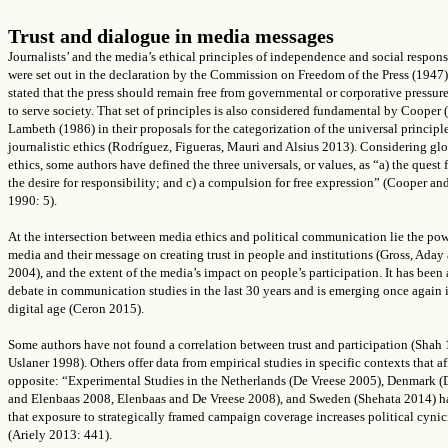
Trust and dialogue in media messages
Journalists’ and the media’s ethical principles of independence and social respons
were set out in the declaration by the Commission on Freedom of the Press (1947
stated that the press should remain free from governmental or corporative pressure
to serve society. That set of principles is also considered fundamental by Cooper
Lambeth (1986) in their proposals for the categorization of the universal principle
journalistic ethics (
Rodríguez, Figueras, Mauri and Alsius
2013)
.
Considering glo
ethics, some authors have defined the three universals, or values, as “a) the quest f
the desire for responsibility; and c) a compulsion for free expression” (Cooper an
1990: 5).
At the intersection between media ethics and political communication lie the pow
media and their message on creating trust in people and institutions (Gross, Ada
2004), and the extent of the media’s impact on people’s participation. It has been 
debate in communication studies in the last 30 years and is emerging once again 
digital age (Ceron 2015).
Some authors have not found a correlation between trust and participation (Shah
Uslaner 1998). Others offer data from empirical studies in specific contexts that af
opposite: “Experimental Studies in the Netherlands (De Vreese 2005), Denmark (
and Elenbaas 2008, Elenbaas and De Vreese 2008), and Sweden (Shehata 2014) 
that exposure to strategically framed campaign coverage increases political cyni
(Ariely 2013: 441).