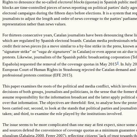
Rights to denounce the so-called
electoral blocks
(quotas) in Spanish public med
blocks are time-controlled pieces of news reporting on political parties’ daily ag
electoral campaigns during the fifteen days before elections. It is a system that re
journalists to adjust the length and order of news coverage to the parties’ parliam
representation rather than news values.
For thirteen consecutive years, Catalan journalists have been denouncing these li
which are regulated by Spanish electoral boards. Catalan media professionals refu
credit their news pieces (in a move similar to a by-line strike in the press, known a
“signature strike” or “
vaga de signatures
” in Catalan) or even appear on air due t
protests. Likewise, journalists of the Spanish public broadcasting corporation (Te
4
Española) requested the removal of the coverage quotas in May 2015
. In July 2
European Court of Human Rights in Strasbourg rejected the Catalan demand and 
professional protests continue (EFE 2015).
This paper examines the roots of the political and media conflict, which involves 
decisions of both groups, journalists and politicians, in the sense that the former 
assume responsibility for the information broadcast and the latter apply political 
over that information.
The objectives are threefold: first, to analyse how the prote
been carried out; second, to look at the stands that political parties and journalist
taken; and third, to examine the role played by the institutions involved.
The issue seems to be more complicated than one may at first expect, since some
and sources defend the convenience of coverage quotas as a minimum guarantee 
pluralism (Zabaleta 2000, Ferrer 2007), reflecting citizens’ lack of trust towards t