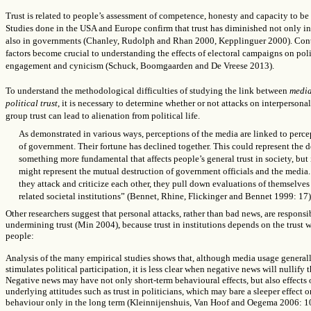
Trust is related to people’s assessment of competence, honesty and capacity to be 
Studies done in the USA and Europe confirm that trust has diminished not only in
also in governments (Chanley, Rudolph and Rhan 2000, Kepplinguer 2000). Con
factors become crucial to understanding the effects of electoral campaigns on poli
engagement and cynicism (Schuck, Boomgaarden and De Vreese 2013).
To understand the methodological difficulties of studying the link between
medi
political trust
, it is necessary to determine whether or not attacks on interpersonal
group trust can lead to alienation from political life.
As demonstrated in various ways, perceptions of the media are linked to perce
of government. Their fortune has declined together. This could represent the 
something more fundamental that affects people’s general trust in society, but 
might represent the mutual destruction of government officials and the media.
they attack and criticize each other, they pull down evaluations of themselves
related societal institutions” (Bennet, Rhine, Flickinger and Bennet 1999: 17)
Other researchers suggest that personal attacks, rather than bad news, are responsi
undermining trust (Min 2004), because trust in institutions depends on the trust w
people:
Analysis of the many empirical studies shows that, although media usage general
stimulates political participation, it is less clear when negative news will nullify th
Negative news may have not only short-term behavioural effects, but also effects
underlying attitudes such as trust in politicians, which may bare a sleeper effect o
behaviour only in the long term (Kleinnijenshuis, Van Hoof and Oegema 2006: 1