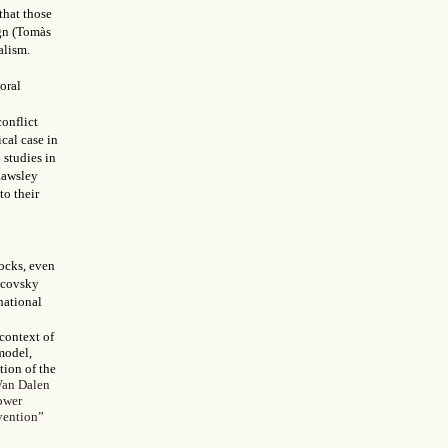
that those
ign (Tomàs
alism.
oral
conflict
ical case in
 studies in
Rawsley
to their
locks, even
tcovsky
national
 context of
model,
tion of the
Van Dalen
lower
rvention”