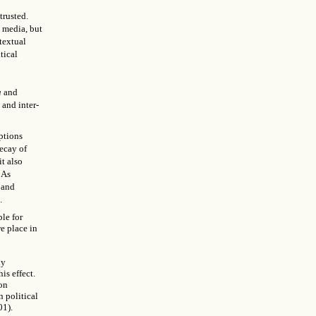
trusted.
 media, but
textual
tical
a
and
 and inter-
ptions
decay of
it also
 As
 and
.
ble for
e place in
ly
is effect.
 on
n political
01).