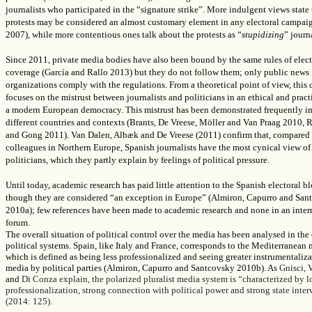
journalists who participated in the “signature strike”. More indulgent views state 
protests may be considered an almost customary element in any electoral campa
2007), while more contentious ones talk about the protests as “
stupidizing
” journ
Since 2011, private media bodies have also been bound by the same rules of elect
coverage (García and Rallo 2013) but they do not follow them; only public news
organizations comply with the regulations. From a theoretical point of view, this 
focuses on the mistrust between journalists and politicians in an ethical and pract
a modern European democracy. This mistrust has been demonstrated frequently in
different countries and contexts (Brants,
De Vreese, Möller and Van Praag
2010, 
and Gong 2011).
Van Dalen, Albæk
and D
e Vreese (
2011) confirm that, compared 
colleagues in Northern Europe, Spanish journalists have the most cynical view of
politicians, which they partly explain by feelings of political pressure.
Until today, academic research has paid little attention to the Spanish electoral b
though they are considered “an exception in Europe” (Almiron, Capurro and San
2010a); few references have been made to academic research and none in an inter
forum.
The overall situation of political control over the media has been analysed in the
political systems. Spain, like Italy and France, corresponds to
the Mediterranean 
which is defined as being less professionalized and seeing greater instrumentaliza
media by political parties (
Almiron, Capurro and Santcovsky 2010b). As
Gnisci, 
and
Di Conza explain,
the polarized pluralist media system is “characterized by 
professionalization, strong connection with political power and strong state inte
(2014: 125).