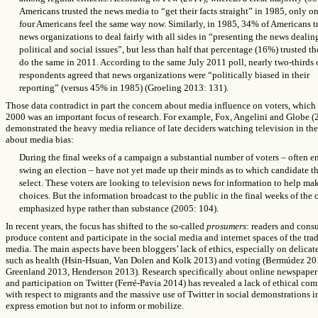
Americans trusted the news media to “get their facts straight” in 1985, only on
four Americans feel the same way now. Similarly, in 1985, 34% of Americans t
news organizations to deal fairly with all sides in “presenting the news dealin
political and social issues”, but less than half that percentage (16%) trusted t
do the same in 2011. According to the same July 2011 poll, nearly two-thirds 
respondents agreed that news organizations were “politically biased in their
reporting” (versus 45% in 1985) (Groeling 2013: 131).
Those data contradict in part the concern about media influence on voters, which 
2000 was an important focus of research. For example, Fox, Angelini and Globe 
demonstrated the
heavy media reliance of late deciders watching television in the
about media bias:
During the final weeks of a campaign a substantial number of voters – often 
swing an election – have not yet made up their minds as to which candidate th
select. These voters are looking to television news for information to help m
choices. But the information broadcast to the public in the final weeks of the
emphasized hype rather than substance (2005: 104).
In recent years, the focus has shifted to the so-called
prosumers
: readers and cons
produce content and participate in the social media and internet spaces of the trad
media. The main aspects have been bloggers’ lack of ethics, especially on delicate
such as health (Hsin-Hsuan, Van Dolen and Kolk 2013) and voting (Bermúdez 20
Greenland 2013, Henderson 2013). Research specifically about online newspape
and participation on Twitter (Ferré-Pavia 2014) has revealed a lack of ethical c
with respect to migrants and the massive use of Twitter in social demonstrations i
express emotion but not to inform or mobilize.