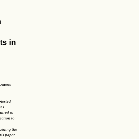
1
ts in
omous
otested
ns.
uired to
ection to
e
aining the
his paper