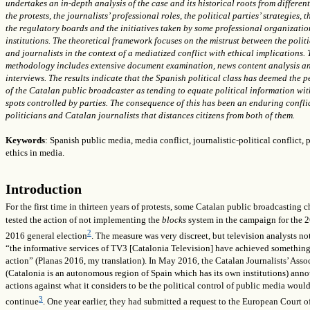
undertakes an in-depth analysis of the case and its historical roots from differen
the protests, the journalists’ professional roles, the political parties’ strategies, t
the regulatory boards and the initiatives taken by some professional organizati
institutions. The theoretical framework focuses on the mistrust between the politi
and journalists in the context of a mediatized conflict with ethical implications.
methodology includes extensive document examination, news content analysis a
interviews. The results indicate that the Spanish political class has deemed the 
of the Catalan public broadcaster as tending to equate political information wit
spots controlled by parties. The consequence of this has been an enduring confli
politicians and Catalan journalists that distances citizens from both of them.
Keywords
: Spanish public media, media conflict, journalistic-political conflict, 
ethics in media.
Introduction
For the first time in thirteen years of protests, some Catalan public broadcasting 
tested the action of not implementing the
blocks
system in the campaign for the 
2
2016 general election
. The measure was very discreet, but television analysts no
“the informative services of TV3 [Catalonia Television] have achieved something
action” (Planas 2016, my translation). In May 2016, the Catalan Journalists’ Asso
(Catalonia is an autonomous region of Spain which has its own institutions) ann
actions against what it considers to be the political control of public media woul
3
continue
. One year earlier, they had submitted a request to the European Court