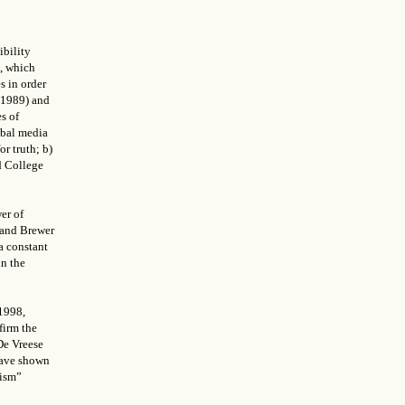
ibility
), which
s in order
 (1989) and
s of
bal media
or truth; b)
d College
er of
y and Brewer
a constant
in the
 1998,
firm the
De Vreese
have shown
cism”