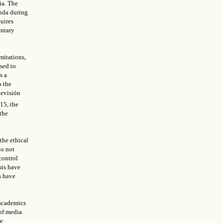
ia. The
enda during
quires
entary
mitations,
sed to
s a
o the
levisión
015, the
the
the ethical
do not
control
sts have
s have
 academics
of media
he