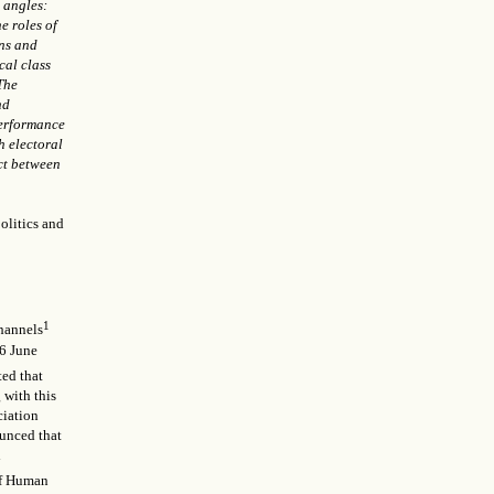
t angles:
he roles of
ons and
cal class
 The
nd
performance
h electoral
ct between
politics and
1
channels
26 June
ted that
 with this
ciation
ounced that
d
 of Human