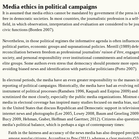
Media ethics in political campaigns
It is assumed that media ethics cannot be mandated by government if the press is t
free in democratic societies. In most countries, the journalistic profession is a self
field, in which observation, interpretation and evaluation are considered to be jo
civic functions (Borden 2007).
Nevertheless, in those political regimes
the informative agenda
is often
influence
political parties, economic groups and supranational policies. Merrill (1989) def
reconciliation between freedom as professional journalists’
raison d’être
, engage
society, and personal responsibility over institutional commitments and relations
elite groups. Some authors even stress that democracy should promote more ope
avoiding biased news and identification with particular politicians (Porto 2007).
In electoral periods, the media
have an even greater responsibility to the masses in
reporting of political campaigns. Historically, the media have had an evolving rol
instrument of political processes (Ramdsen 1996, Kaquali and Esipisu 2009) and 
scrutinized the most closely, especially the public media organizations. Mistrust 
media in electoral coverage has inspired many studies focused on media bias, suc
in the United States that discuss Republican and Democratic support in televisio
internet news and photographs (Lee 2005, Lowry 2008, Baum and Groeling 2009
Bucy 2009,
Hehman, Graber, Hoffman and Gaertner,
2012). Citizens also question
media’s political balance, which is perhaps a sign of contemporary times:
Faith in the fairness and accuracy of the news media has also dropped precipi
among regular citizens. According to Pew (2011), whereas a clear majority (5