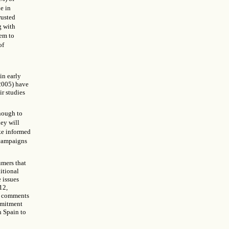
e in
rusted
g with
hem to
of
in early
(2005) have
ir studies
enough to
ey will
ake informed
 campaigns
umers that
itional
 issues
12,
r comments
ommitment
n Spain to