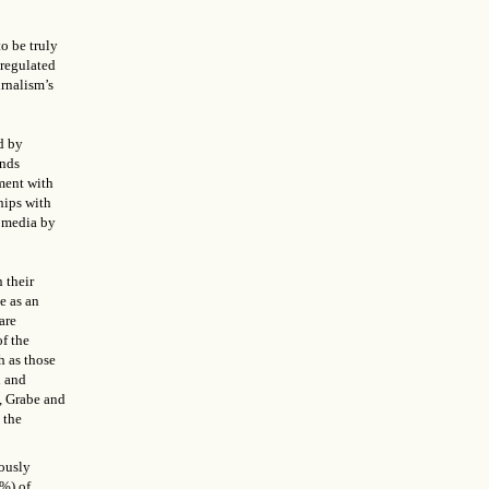
o be truly
-regulated
urnalism’s
d by
ends
ment with
hips with
n media by
 their
e as an
are
of the
h as those
n and
, Grabe and
 the
tously
5%) of