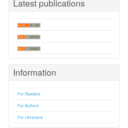
Latest publications
Information
For Readers
For Authors
For Librarians