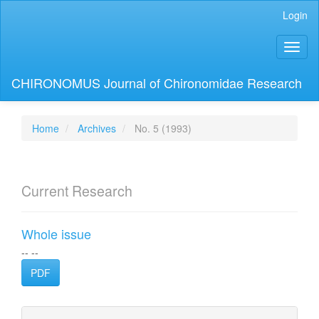
Main
Login
Navigation
Main
Toggl
Content
naviga
Sidebar
CHIRONOMUS Journal of Chironomidae Research
Home
Archives
No. 5 (1993)
Current Research
Whole issue
-- --
PDF