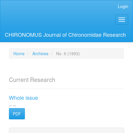
Main
Login
Navigation
Main
Toggl
Content
naviga
Sidebar
CHIRONOMUS Journal of Chironomidae Research
Home
Archives
No. 6 (1993)
Current Research
Whole issue
-- --
PDF