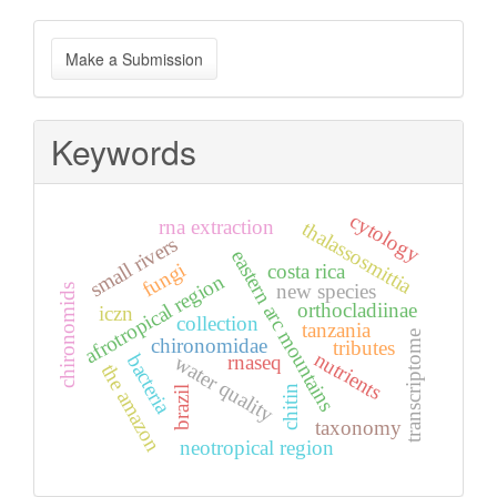
Make
Make a Submission
a
Submission
Keywords
cytology
rna extraction
thalassosmittia
small rivers
eastern arc mountains
fungi
costa rica
afrotropical region
new species
chironomids
orthocladiinae
iczn
collection
tanzania
transcriptome
chironomidae
tributes
nutrients
bacteria
rnaseq
water quality
the amazon
chitin
brazil
taxonomy
neotropical region