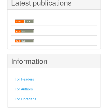
Latest publications
Information
For Readers
For Authors
For Librarians