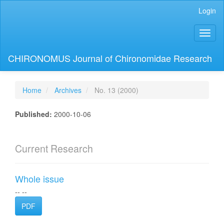
Main
Login
Navigation
Main
Toggl
Content
naviga
Sidebar
CHIRONOMUS Journal of Chironomidae Research
Home
Archives
No. 13 (2000)
Published:
2000-10-06
Current Research
Whole issue
-- --
PDF