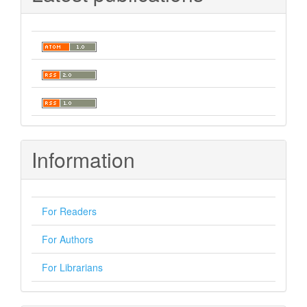
Information
For Readers
For Authors
For Librarians