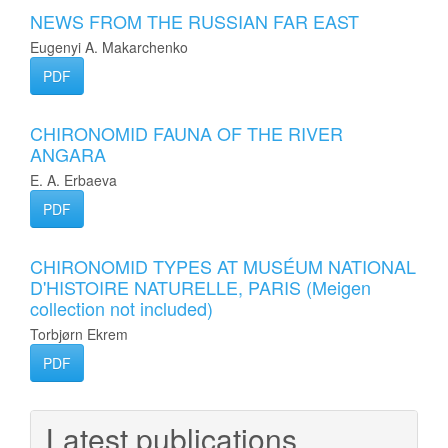
NEWS FROM THE RUSSIAN FAR EAST
Eugenyi A. Makarchenko
PDF
CHIRONOMID FAUNA OF THE RIVER
ANGARA
E. A. Erbaeva
PDF
CHIRONOMID TYPES AT MUSÉUM NATIONAL
D'HISTOIRE NATURELLE, PARIS (Meigen
collection not included)
Torbjørn Ekrem
PDF
Latest publications