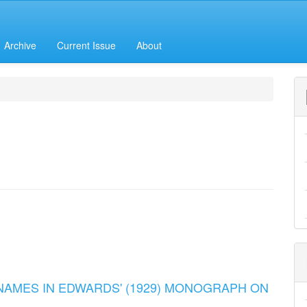
Archive
Current Issue
About
 NAMES IN EDWARDS' (1929) MONOGRAPH ON