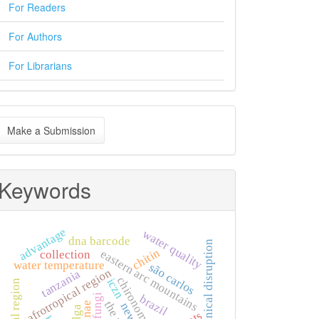
For Readers
For Authors
For Librarians
ake
Make a Submission
ubmission
Keywords
advantage
water quality
dna barcode
mechanical disruption
chitin
eastern arc mountains
collection
water temperature
são carlos
afrotropical region
tanzania
chironomidae
iczn
fungi
brazil