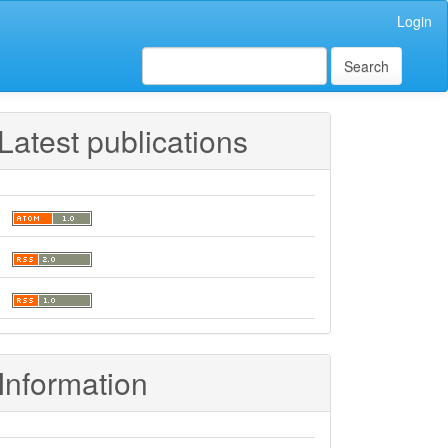
Login
Search
Latest publications
Information