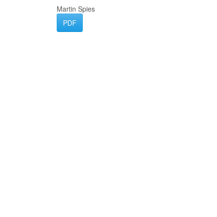
Martin Spies
PDF