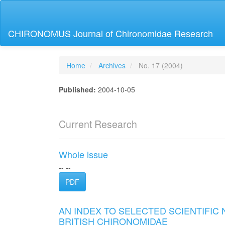
Main
Navigation
Main
CHIRONOMUS Journal of Chironomidae Research
Content
Sidebar
Home
Archives
No. 17 (2004)
Published:
2004-10-05
Current Research
Whole issue
-- --
PDF
AN INDEX TO SELECTED SCIENTIFIC
BRITISH CHIRONOMIDAE