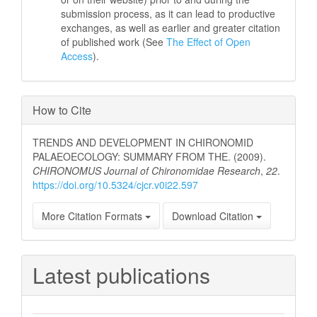
submission process, as it can lead to productive
exchanges, as well as earlier and greater citation
of published work (See
The Effect of Open
Access
).
How to Cite
TRENDS AND DEVELOPMENT IN CHIRONOMID
PALAEOECOLOGY: SUMMARY FROM THE. (2009).
CHIRONOMUS Journal of Chironomidae Research
,
22
.
https://doi.org/10.5324/cjcr.v0i22.597
More Citation Formats
Download Citation
Latest publications