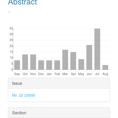
Abstract
--
Downloads
Article
Issue
Details
No. 22 (2009)
Section