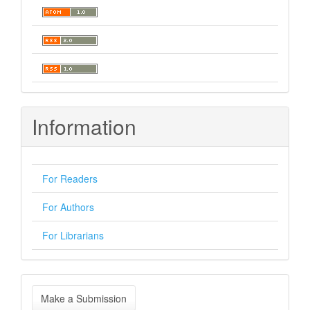
Information
For Readers
For Authors
For Librarians
Make
Make a Submission