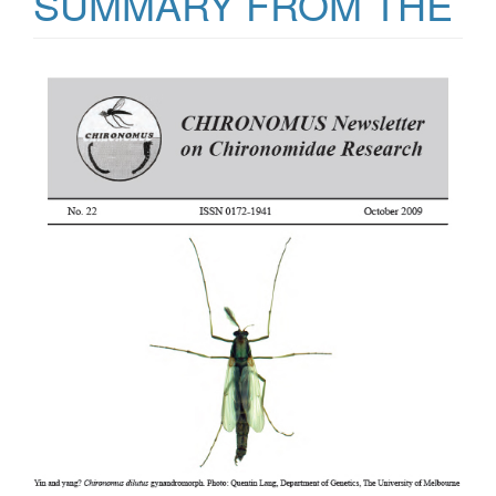
SUMMARY FROM THE
Article
Sidebar