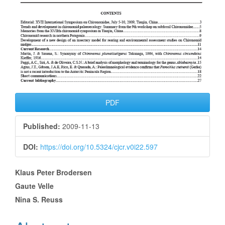
PDF
Published:
2009-11-13
DOI:
https://doi.org/10.5324/cjcr.v0i22.597
Main
Klaus Peter Brodersen
Gaute Velle
Article
Nina S. Reuss
Content