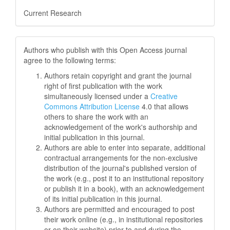
Current Research
Authors who publish with this Open Access journal
agree to the following terms:
Authors retain copyright and grant the journal
right of first publication with the work
simultaneously licensed under a
Creative
Commons Attribution License
4.0 that allows
others to share the work with an
acknowledgement of the work's authorship and
initial publication in this journal.
Authors are able to enter into separate, additional
contractual arrangements for the non-exclusive
distribution of the journal's published version of
the work (e.g., post it to an institutional repository
or publish it in a book), with an acknowledgement
of its initial publication in this journal.
Authors are permitted and encouraged to post
their work online (e.g., in institutional repositories
or on their website) prior to and during the