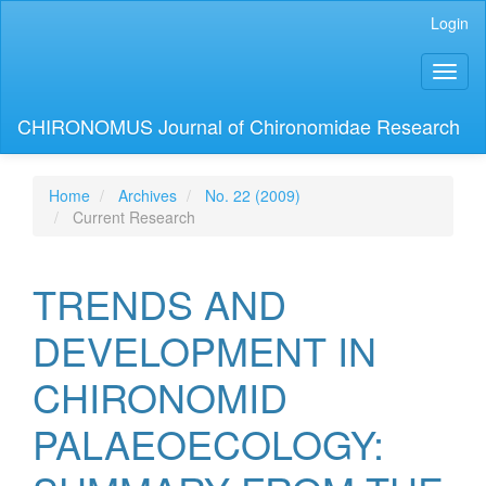
Main
Login
Navigation
Main
Toggl
Content
naviga
Sidebar
CHIRONOMUS Journal of Chironomidae Research
Home
Archives
No. 22 (2009)
Current Research
TRENDS AND
DEVELOPMENT IN
CHIRONOMID
PALAEOECOLOGY: