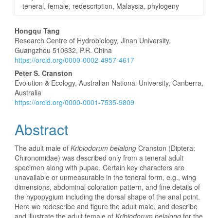
teneral, female, redescription, Malaysia, phylogeny
Main
Hongqu Tang
Research Centre of Hydrobiology, Jinan University,
Article
Guangzhou 510632, P.R. China
https://orcid.org/0000-0002-4957-4617
Content
Peter S. Cranston
Evolution & Ecology, Australian National University, Canberra,
Australia
https://orcid.org/0000-0001-7535-9809
Abstract
The adult male of
Kribiodorum belalong
Cranston (Diptera:
Chironomidae) was described only from a teneral adult
specimen along with pupae. Certain key characters are
unavailable or unmeasurable in the teneral form, e.g., wing
dimensions, abdominal coloration pattern, and fine details of
the hypopygium including the dorsal shape of the anal point.
Here we redescribe and figure the adult male, and describe
and illustrate the adult female of
Kribiodorum belalong
for the