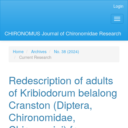
Main
Login
Navigation
Main
Toggl
Content
naviga
Sidebar
CHIRONOMUS Journal of Chironomidae Research
Home
Archives
No. 38 (2024)
Current Research
Redescription of adults
of Kribiodorum belalong
Cranston (Diptera,
Chironomidae,