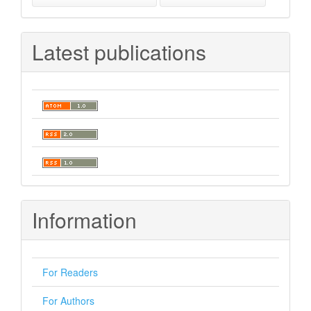
Latest publications
Information
For Readers
For Authors