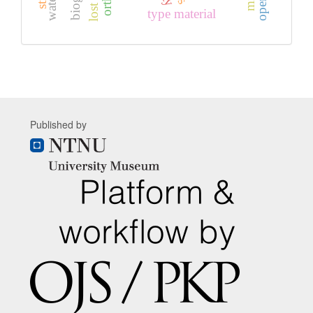
type material
Published by