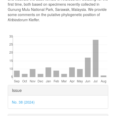
first time, both based on specimens recently collected in
Gunung Mulu National Park, Sarawak, Malaysia. We provide
some comments on the putative phylogenetic position of
Kribiodorum
Kieffer
.
Downloads
Article
Issue
Details
No. 38 (2024)