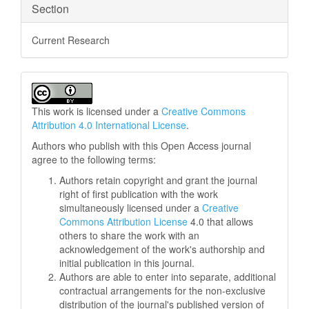
Section
Current Research
This work is licensed under a
Creative Commons
Attribution 4.0 International License
.
Authors who publish with this Open Access journal
agree to the following terms:
Authors retain copyright and grant the journal
right of first publication with the work
simultaneously licensed under a
Creative
Commons Attribution License
4.0 that allows
others to share the work with an
acknowledgement of the work's authorship and
initial publication in this journal.
Authors are able to enter into separate, additional
contractual arrangements for the non-exclusive
distribution of the journal's published version of