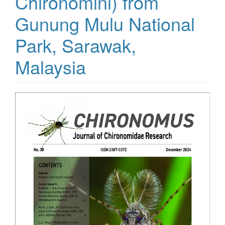
Chironomini) from
Gunung Mulu National
Park, Sarawak,
Malaysia
Article
Sidebar