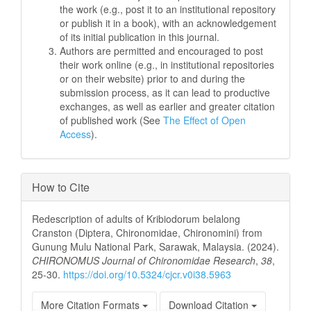
the work (e.g., post it to an institutional repository
or publish it in a book), with an acknowledgement
of its initial publication in this journal.
Authors are permitted and encouraged to post
their work online (e.g., in institutional repositories
or on their website) prior to and during the
submission process, as it can lead to productive
exchanges, as well as earlier and greater citation
of published work (See
The Effect of Open
Access
).
How to Cite
Redescription of adults of Kribiodorum belalong
Cranston (Diptera, Chironomidae, Chironomini) from
Gunung Mulu National Park, Sarawak, Malaysia. (2024).
CHIRONOMUS Journal of Chironomidae Research
,
38
,
25-30.
https://doi.org/10.5324/cjcr.v0i38.5963
More Citation Formats
Download Citation