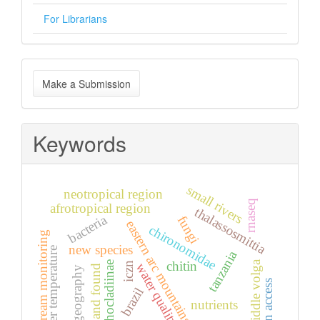
For Librarians
Make
Make a Submission
a
Submission
Keywords
small rivers
neotropical region
rnaseq
afrotropical region
thalassosmittia
bacteria
fungi
eastern arc mountains
chironomidae
stream monitoring
new species
water temperature
tanzania
middle volga
chitin
orthocladiinae
iczn
water quality
lost and found
biogeography
open access
brazil
nutrients