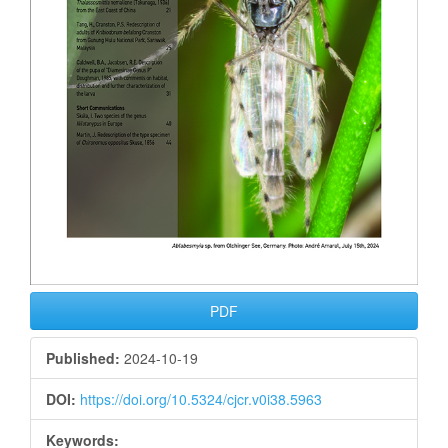
PDF
Published:
2024-10-19
DOI:
https://doi.org/10.5324/cjcr.v0i38.5963
Keywords: