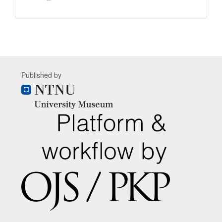
Published by