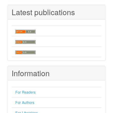
Latest publications
Information
For Readers
For Authors
For Librarians