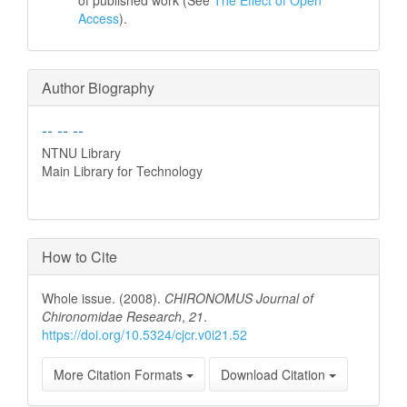
of published work (See
The Effect of Open
Access
).
Author Biography
-- -- --
NTNU Library
Main Library for Technology
How to Cite
Whole issue. (2008).
CHIRONOMUS Journal of
Chironomidae Research
,
21
.
https://doi.org/10.5324/cjcr.v0i21.52
More Citation Formats
Download Citation