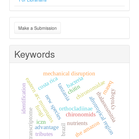
Make
Make a Submission
a
Submission
Keywords
mechanical disruption
bacteria
costa rica
eastern arc mountains
chironomidae
rnaseq
tanzania
identification
chitin
cytology
thalassosmittia
new species
afrotropical region
fungi
orthocladiinae
transcriptome
chironomids
iczn
the amazon
nutrients
brazil
advantage
tributes