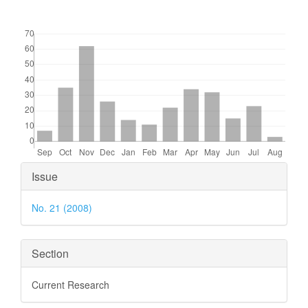
Downloads
Article
Issue
Details
No. 21 (2008)
Section
Current Research