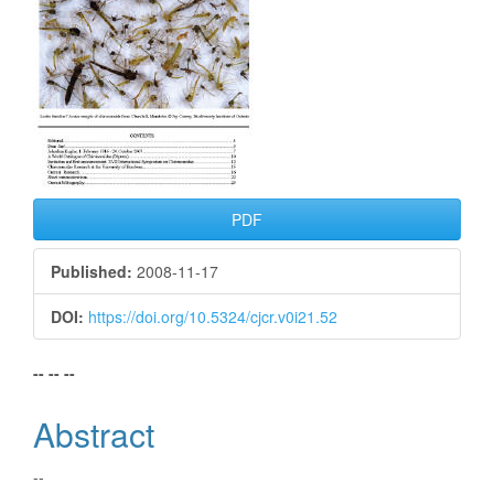
PDF
Published:
2008-11-17
DOI:
https://doi.org/10.5324/cjcr.v0i21.52
Main
-- -- --
Article
Abstract
Content
--