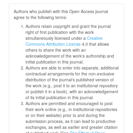
Authors who publish with this Open Access journal
agree to the following terms:
Authors retain copyright and grant the journal
right of first publication with the work
simultaneously licensed under a
Creative
Commons Attribution License
4.0 that allows
others to share the work with an
acknowledgement of the work's authorship and
initial publication in this journal.
Authors are able to enter into separate, additional
contractual arrangements for the non-exclusive
distribution of the journal's published version of
the work (e.g., post it to an institutional repository
or publish it in a book), with an acknowledgement
of its initial publication in this journal.
Authors are permitted and encouraged to post
their work online (e.g., in institutional repositories
or on their website) prior to and during the
submission process, as it can lead to productive
exchanges, as well as earlier and greater citation