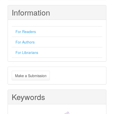
Information
For Readers
For Authors
For Librarians
Make
Make a Submission
a
Submission
Keywords