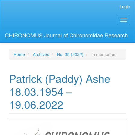
Main
Login
Navigation
Main
Toggl
Content
naviga
Sidebar
CHIRONOMUS Journal of Chironomidae Research
Home
Archives
No. 35 (2022)
In memoriam
Patrick (Paddy) Ashe
18.03.1954 –
19.06.2022
Article