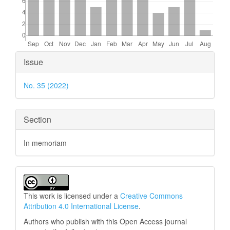
Article
Issue
Details
No. 35 (2022)
Section
In memoriam
This work is licensed under a
Creative Commons
Attribution 4.0 International License
.
Authors who publish with this Open Access journal