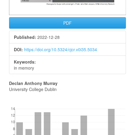
PDF
Published:
2022-12-28
DOI:
https://doi.org/10.5324/cjcr.v0i35.5034
Keywords:
in memory
Main
Declan Anthony Murray
University College Dublin
Article
Content
Downloads