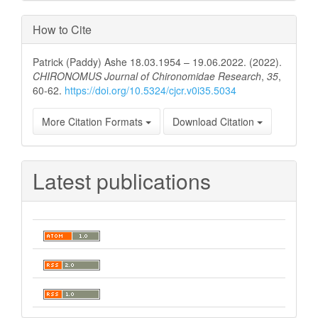
How to Cite
Patrick (Paddy) Ashe 18.03.1954 – 19.06.2022. (2022).
CHIRONOMUS Journal of Chironomidae Research
,
35
,
60-62.
https://doi.org/10.5324/cjcr.v0i35.5034
More Citation Formats
Download Citation
Latest publications