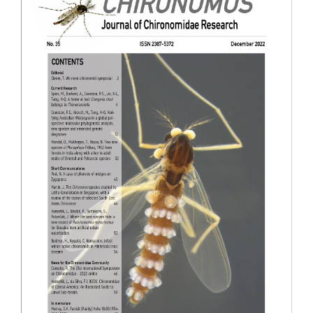
Sidebar