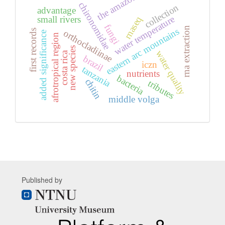
the amazon
chironomidae
collection
advantage
water temperature
small rivers
rnaseq
fungi
rna extraction
eastern arc mountains
first records
orthocladiinae
added significance
afrotropical region
new species
water quality
costa rica
brazil
iczn
tanzania
nutrients
bacteria
chitin
tributes
middle volga
Published by