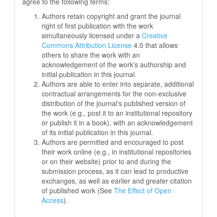
agree to the following terms:
Authors retain copyright and grant the journal
right of first publication with the work
simultaneously licensed under a
Creative
Commons Attribution License
4.0 that allows
others to share the work with an
acknowledgement of the work's authorship and
initial publication in this journal.
Authors are able to enter into separate, additional
contractual arrangements for the non-exclusive
distribution of the journal's published version of
the work (e.g., post it to an institutional repository
or publish it in a book), with an acknowledgement
of its initial publication in this journal.
Authors are permitted and encouraged to post
their work online (e.g., in institutional repositories
or on their website) prior to and during the
submission process, as it can lead to productive
exchanges, as well as earlier and greater citation
of published work (See
The Effect of Open
Access
).