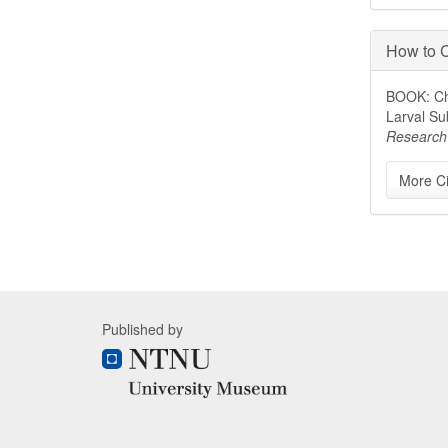
How to C
BOOK: Chi
Larval Su
Research
More Ci
Published by