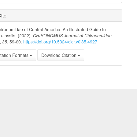
ite
ronomidae of Central America: An Illustrated Guide to
b-fossils. (2022).
CHIRONOMUS Journal of Chironomidae
,
35
, 59-60.
https://doi.org/10.5324/cjcr.v0i35.4927
tation Formats
Download Citation