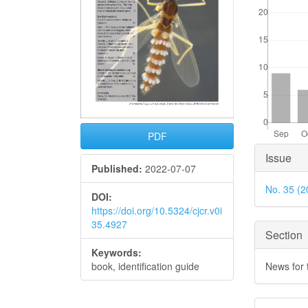
PDF
Articl
Issue
Published:
2022-07-07
Detai
No. 35 (2
DOI:
https://doi.org/10.5324/cjcr.v0i
35.4927
Section
Keywords:
News for
book, identification guide