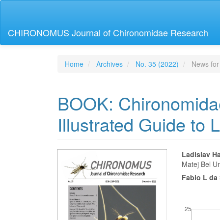
Main
Navigation
Main
CHIRONOMUS Journal of Chironomidae Research
Content
Sidebar
Home
Archives
No. 35 (2022)
News for
BOOK: Chironomidae
Illustrated Guide to 
Article
Main
Ladislav H
Matej Bel Un
Sidebar
Articl
Fabio L da 
Conte
Downloads