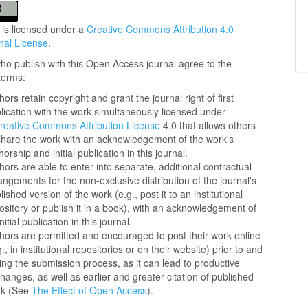
 is licensed under a
Creative Commons Attribution 4.0
onal License
.
ho publish with this Open Access journal agree to the
 terms:
hors retain copyright and grant the journal right of first
lication with the work simultaneously licensed under
reative Commons Attribution License
4.0 that allows others
share the work with an acknowledgement of the work's
horship and initial publication in this journal.
hors are able to enter into separate, additional contractual
angements for the non-exclusive distribution of the journal's
lished version of the work (e.g., post it to an institutional
ository or publish it in a book), with an acknowledgement of
initial publication in this journal.
hors are permitted and encouraged to post their work online
g., in institutional repositories or on their website) prior to and
ing the submission process, as it can lead to productive
hanges, as well as earlier and greater citation of published
rk (See
The Effect of Open Access
).