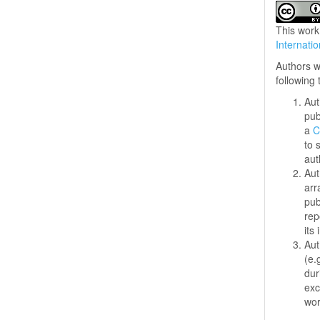
This work
Internati
Authors w
following
Aut
pub
a
C
to 
aut
Aut
arr
pub
rep
its 
Aut
(e.
dur
exc
wo