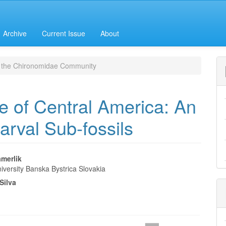
Archive
Current Issue
About
 the Chironomidae Community
 of Central America: An
Larval Sub-fossils
amerlik
iversity Banska Bystrica Slovakia
e
Silva
nt