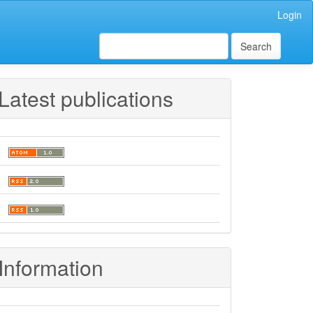
Login
Search
Latest publications
Information