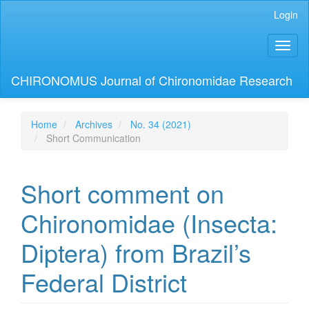
Main
Login
Navigation
Main
Toggl
Content
naviga
Sidebar
CHIRONOMUS Journal of Chironomidae Research
Home
Archives
No. 34 (2021)
Short Communication
Short comment on
Chironomidae (Insecta:
Diptera) from Brazil’s
Federal District