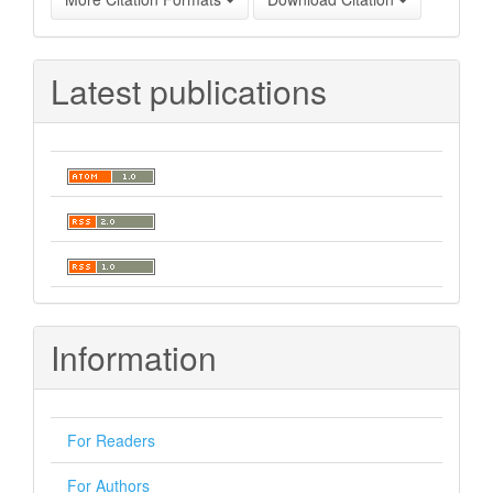
Latest publications
Information
For Readers
For Authors