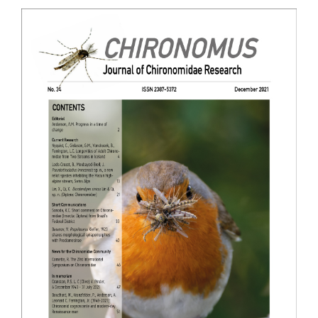
Article
Sidebar