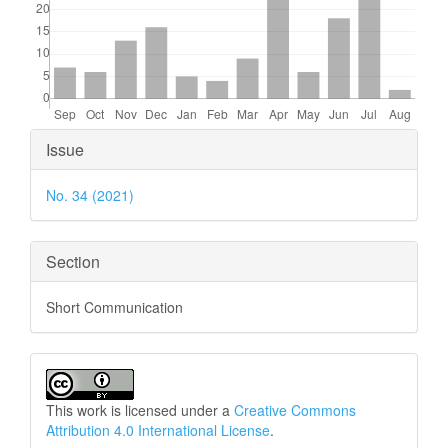
Article
Issue
Details
No. 34 (2021)
Section
Short Communication
This work is licensed under a
Creative Commons
Attribution 4.0 International License
.