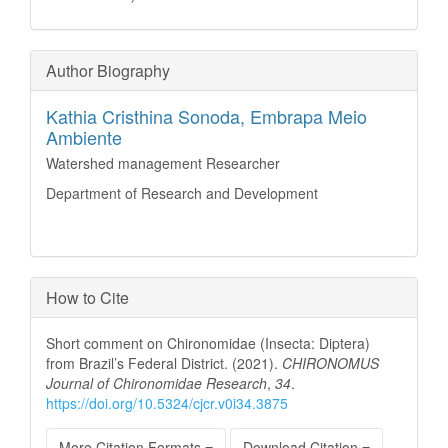
Author Biography
Kathia Cristhina Sonoda,
Embrapa Meio
Ambiente
Watershed management Researcher
Department of Research and Development
How to Cite
Short comment on Chironomidae (Insecta: Diptera)
from Brazil’s Federal District. (2021).
CHIRONOMUS
Journal of Chironomidae Research
,
34
.
https://doi.org/10.5324/cjcr.v0i34.3875
More Citation Formats
Download Citation