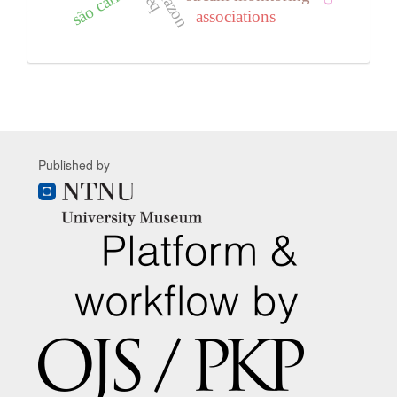
são carlos
associations
Published by