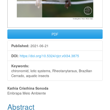
PDF
Published:
2021-06-21
DOI:
https://doi.org/10.5324/cjcr.v0i34.3875
Keywords:
chironomid, lotic systems, Rheotanytarsus, Brazilian
Cerrado, aquatic insects
Main
Kathia Cristhina Sonoda
Embrapa Meio Ambiente
Article
Abstract
Content