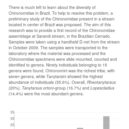
There is much left to learn about the diversity of
Chironomidae in Brazil. To help to resolve this problem, a
preliminary study of the Chironomidae present in a stream
located in center of Brazil was proposed. The aim of this
research was to provide a first record of the Chironomidae
assemblage at Sarandi stream, in the Brazilian Cerrado.
Samples were taken using a handheld D-net from the stream
in October 2009. The samples were transported to the
laboratory where the material was processed and the
Chironomidae specimens were slide mounted, counted and
identified to genera. Ninety individuals belonging to 15
genera were found, Chironomini was the richest tribe, with
seven genera, while Tanytarsini showed the highest
abundance of individuals (55.6%). Overall,
Rheotanytarsus
(20%),
Tanytarsus ortoni
-group (16.7%) and
Lopescladius
(14.4%) were the most abundant genera.
Downloads