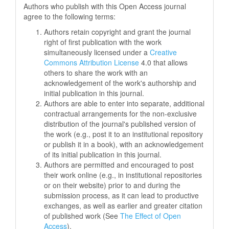
Authors who publish with this Open Access journal
agree to the following terms:
Authors retain copyright and grant the journal
right of first publication with the work
simultaneously licensed under a
Creative
Commons Attribution License
4.0 that allows
others to share the work with an
acknowledgement of the work's authorship and
initial publication in this journal.
Authors are able to enter into separate, additional
contractual arrangements for the non-exclusive
distribution of the journal's published version of
the work (e.g., post it to an institutional repository
or publish it in a book), with an acknowledgement
of its initial publication in this journal.
Authors are permitted and encouraged to post
their work online (e.g., in institutional repositories
or on their website) prior to and during the
submission process, as it can lead to productive
exchanges, as well as earlier and greater citation
of published work (See
The Effect of Open
Access
).