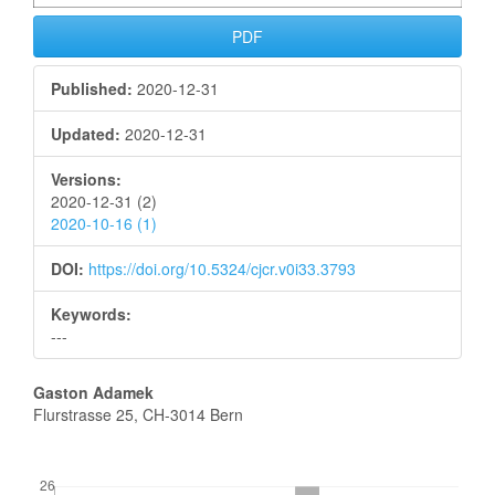
PDF
Published:
2020-12-31
Updated:
2020-12-31
Versions:
2020-12-31 (2)
2020-10-16 (1)
DOI:
https://doi.org/10.5324/cjcr.v0i33.3793
Keywords:
---
Main
Gaston Adamek
Flurstrasse 25, CH-3014 Bern
Article
Content
Downloads