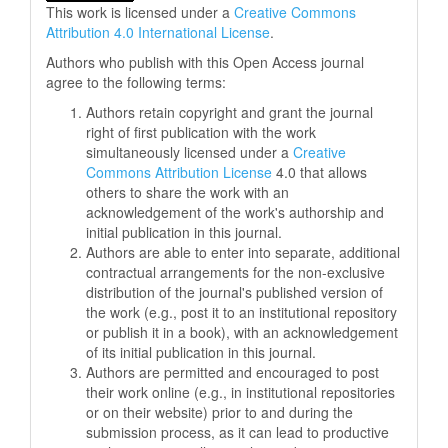
This work is licensed under a
Creative Commons
Attribution 4.0 International License
.
Authors who publish with this Open Access journal
agree to the following terms:
Authors retain copyright and grant the journal
right of first publication with the work
simultaneously licensed under a
Creative
Commons Attribution License
4.0 that allows
others to share the work with an
acknowledgement of the work's authorship and
initial publication in this journal.
Authors are able to enter into separate, additional
contractual arrangements for the non-exclusive
distribution of the journal's published version of
the work (e.g., post it to an institutional repository
or publish it in a book), with an acknowledgement
of its initial publication in this journal.
Authors are permitted and encouraged to post
their work online (e.g., in institutional repositories
or on their website) prior to and during the
submission process, as it can lead to productive