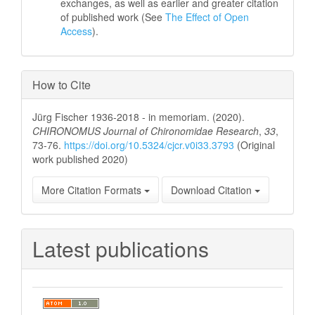
exchanges, as well as earlier and greater citation
of published work (See
The Effect of Open
Access
).
How to Cite
Jürg Fischer 1936-2018 - in memoriam. (2020).
CHIRONOMUS Journal of Chironomidae Research
,
33
,
73-76.
https://doi.org/10.5324/cjcr.v0i33.3793
(Original
work published 2020)
More Citation Formats
Download Citation
Latest publications