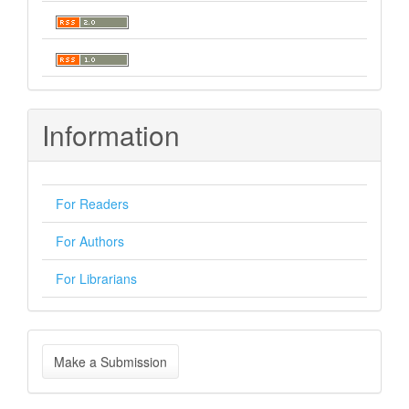
Information
For Readers
For Authors
For Librarians
Make
Make a Submission
a