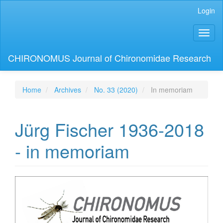
Main
Login
Navigation
Main
Toggl
Content
naviga
Sidebar
CHIRONOMUS Journal of Chironomidae Research
Home
Archives
No. 33 (2020)
In memoriam
Jürg Fischer 1936-2018
- in memoriam
Article
Sidebar