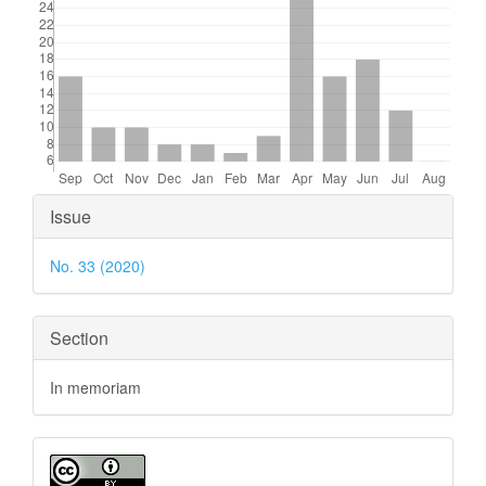
Article
Issue
Details
No. 33 (2020)
Section
In memoriam