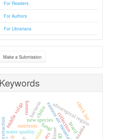
For Readers
For Authors
For Librarians
ake
Make a Submission
ubmission
Keywords
bacteria
check list
rnaseq
eastern arc mountains
middle volga
afrotropical region
chitin
collection
rna extraction
new species
brazil
fungi
nutrients
tanzania
water quality