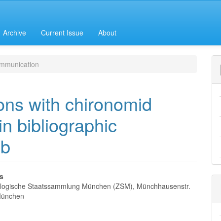
Archive
Current Issue
About
mmunication
ions with chironomid
in bibliographic
eb
es
logische Staatssammlung München (ZSM), Münchhausenstr.
e
München
nt