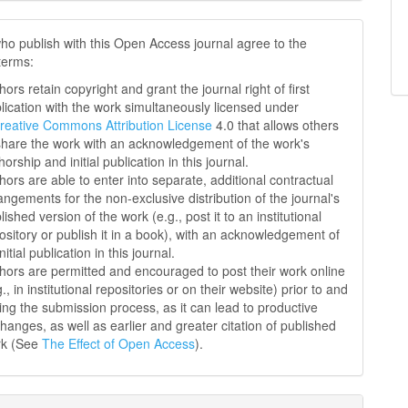
ho publish with this Open Access journal agree to the
 terms:
hors retain copyright and grant the journal right of first
lication with the work simultaneously licensed under
reative Commons Attribution License
4.0 that allows others
share the work with an acknowledgement of the work's
horship and initial publication in this journal.
hors are able to enter into separate, additional contractual
angements for the non-exclusive distribution of the journal's
lished version of the work (e.g., post it to an institutional
ository or publish it in a book), with an acknowledgement of
initial publication in this journal.
hors are permitted and encouraged to post their work online
g., in institutional repositories or on their website) prior to and
ing the submission process, as it can lead to productive
hanges, as well as earlier and greater citation of published
rk (See
The Effect of Open Access
).