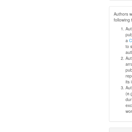
Authors w
following
Aut
pub
a
C
to 
aut
Aut
arr
pub
rep
its 
Aut
(e.
dur
exc
wo