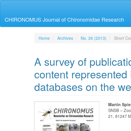
Main
Navigation
Main
CHIRONOMUS Journal of Chironomidae Research
Content
Sidebar
Home
Archives
No. 26 (2013)
Short Co
A survey of publicat
content represented 
databases on the w
Article
Main
Martin Spi
SNSB – Zoo
Sidebar
Articl
21, 81247 
Conte
Downloads