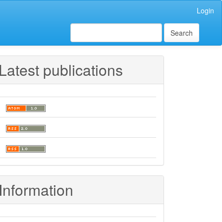
Login
Search
Latest publications
Information