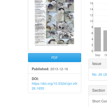
PDF
Articl
Issue
Detai
Published:
2013-12-16
No. 26 (2
DOI:
https://doi.org/10.5324/cjcr.v0i
26.1655
Section
Short Co