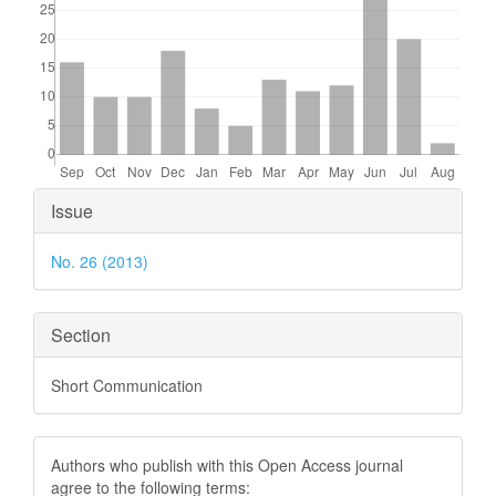
Article
Issue
Details
No. 26 (2013)
Section
Short Communication
Authors who publish with this Open Access journal
agree to the following terms: