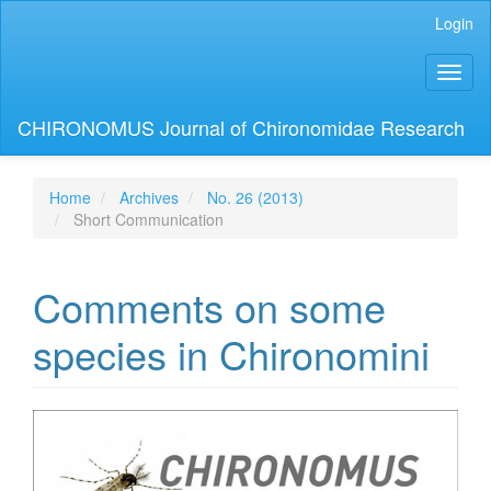
Main
Login
Navigation
Main
Toggl
Content
naviga
Sidebar
CHIRONOMUS Journal of Chironomidae Research
Home
Archives
No. 26 (2013)
Short Communication
Comments on some
species in Chironomini
Article
Sidebar