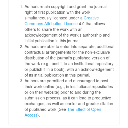
Authors retain copyright and grant the journal
right of first publication with the work
simultaneously licensed under a
Creative
Commons Attribution License
4.0 that allows
others to share the work with an
acknowledgement of the work's authorship and
initial publication in this journal.
Authors are able to enter into separate, additional
contractual arrangements for the non-exclusive
distribution of the journal's published version of
the work (e.g., post it to an institutional repository
or publish it in a book), with an acknowledgement
of its initial publication in this journal.
Authors are permitted and encouraged to post
their work online (e.g., in institutional repositories
or on their website) prior to and during the
submission process, as it can lead to productive
exchanges, as well as earlier and greater citation
of published work (See
The Effect of Open
Access
).