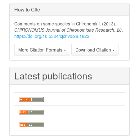
How to Cite
Comments on some species in Chironomini. (2013).
CHIRONOMUS Journal of Chironomidae Research
,
26
.
https://doi.org/10.5324/cjcr.v0i26.1622
More Citation Formats
Download Citation
Latest publications