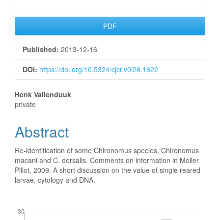
PDF
Published:
2013-12-16
DOI:
https://doi.org/10.5324/cjcr.v0i26.1622
Main
Henk Vallenduuk
private
Article
Abstract
Content
Re-identification of some Chironomus species, Chironomus
macani and C. dorsalis. Comments on information in Moller
Pillot, 2009. A short discussion on the value of single reared
larvae, cytology and DNA.
Downloads