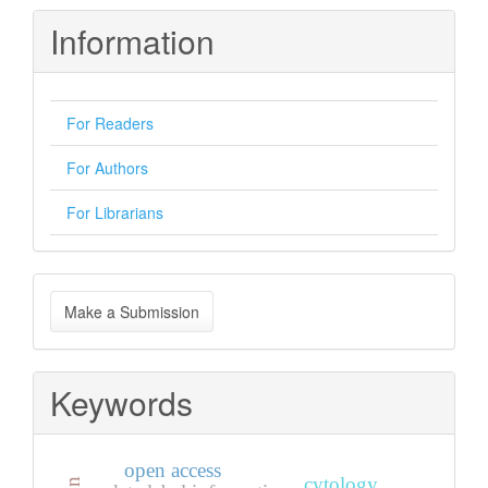
Information
For Readers
For Authors
For Librarians
Make
Make a Submission
a
Submission
Keywords
open access
cytology