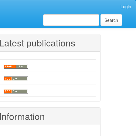
Login
Search
Latest publications
Information