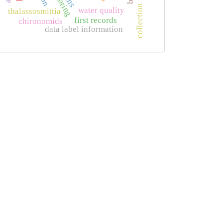
collection
water quality
thalassosmittia
first records
chironomids
data label information