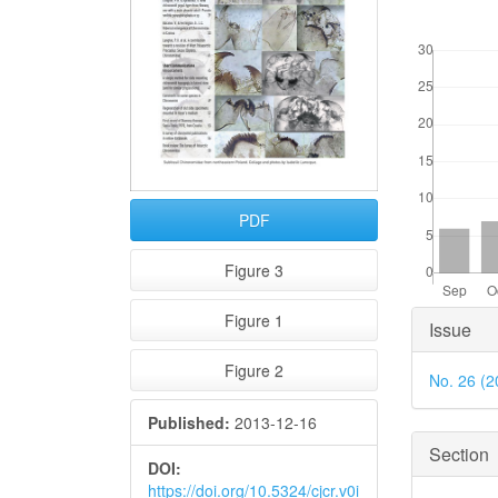
Downloads
PDF
Figure 3
Articl
Figure 1
Issue
Detai
Figure 2
No. 26 (2
Published:
2013-12-16
Section
DOI:
https://doi.org/10.5324/cjcr.v0i