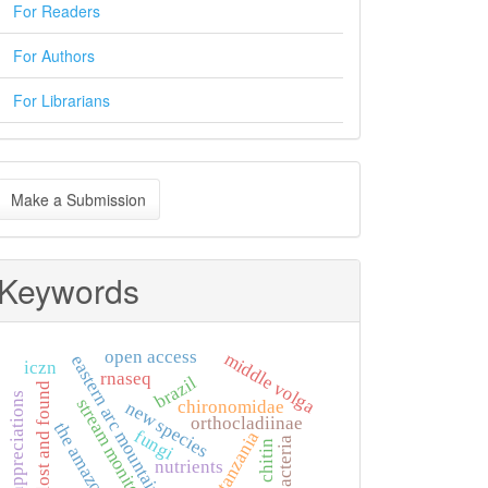
For Readers
For Authors
For Librarians
ake
Make a Submission
ubmission
Keywords
open access
middle volga
eastern arc mountains
iczn
rnaseq
brazil
lost and found
appreciations
stream monitoring
chironomidae
new species
orthocladiinae
the amazon
fungi
tanzania
bacteria
chitin
nutrients