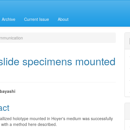
Archive
Current Issue
About
mmunication
 slide specimens mounted
bayashi
e
act
nt
stallized holotype mounted in Hoyer's medium was successfully
 with a method here described.