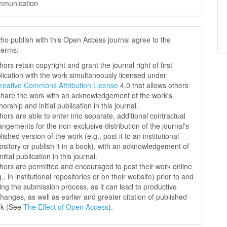
mmunication
ho publish with this Open Access journal agree to the
 terms:
hors retain copyright and grant the journal right of first
lication with the work simultaneously licensed under
reative Commons Attribution License
4.0 that allows others
share the work with an acknowledgement of the work's
horship and initial publication in this journal.
hors are able to enter into separate, additional contractual
angements for the non-exclusive distribution of the journal's
lished version of the work (e.g., post it to an institutional
ository or publish it in a book), with an acknowledgement of
initial publication in this journal.
hors are permitted and encouraged to post their work online
g., in institutional repositories or on their website) prior to and
ing the submission process, as it can lead to productive
hanges, as well as earlier and greater citation of published
rk (See
The Effect of Open Access
).