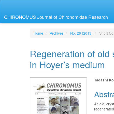
Main
Navigation
Main
CHIRONOMUS Journal of Chironomidae Research
Content
Sidebar
Home
Archives
No. 26 (2013)
Short Co
Regeneration of old
in Hoyer’s medium
Article
Main
Tadashi Ko
Sidebar
Articl
Abstr
Conte
An old, cry
regenerated