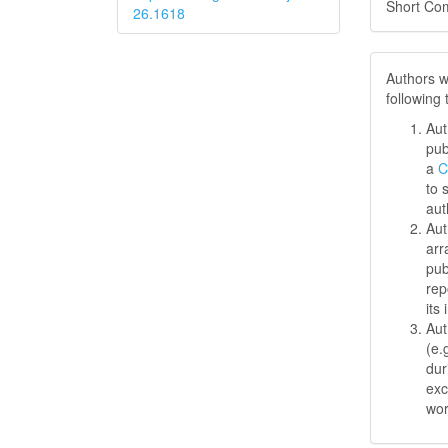
Short Co
26.1618
Authors w
following
Aut
pub
a
C
to 
aut
Aut
arr
pub
rep
its 
Aut
(e.
dur
exc
wo