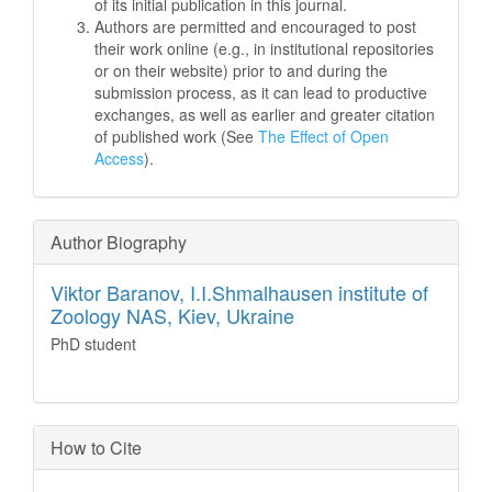
of its initial publication in this journal.
Authors are permitted and encouraged to post
their work online (e.g., in institutional repositories
or on their website) prior to and during the
submission process, as it can lead to productive
exchanges, as well as earlier and greater citation
of published work (See
The Effect of Open
Access
).
Author Biography
Viktor Baranov,
I.I.Shmalhausen institute of
Zoology NAS, Kiev, Ukraine
PhD student
How to Cite