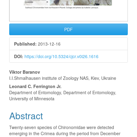
PDF
Published:
2013-12-16
DOI:
https://doi.org/10.5324/cjcr.v0i26.1616
Main
Viktor Baranov
I.I.Shmalhausen institute of Zoology NAS, Kiev, Ukraine
Article
Leonard C. Ferrington Jr.
Content
Department of Entomology, Department of Entomology,
University of Minnesota
Abstract
Twenty-seven species of Chironomidae were detected
emerging in the Crimea during the period from December