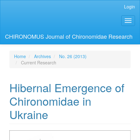
Main
Login
Navigation
Main
Toggl
Content
naviga
Sidebar
CHIRONOMUS Journal of Chironomidae Research
Home
Archives
No. 26 (2013)
Current Research
Hibernal Emergence of
Chironomidae in
Ukraine
Article