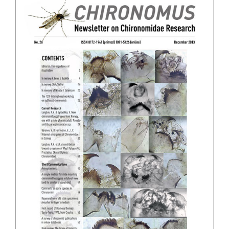
Sidebar