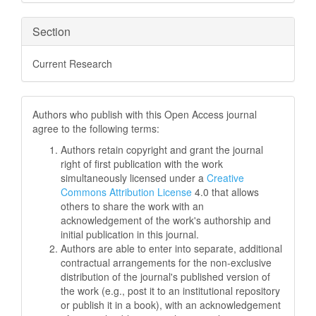
Section
Current Research
Authors who publish with this Open Access journal
agree to the following terms:
Authors retain copyright and grant the journal
right of first publication with the work
simultaneously licensed under a
Creative
Commons Attribution License
4.0 that allows
others to share the work with an
acknowledgement of the work's authorship and
initial publication in this journal.
Authors are able to enter into separate, additional
contractual arrangements for the non-exclusive
distribution of the journal's published version of
the work (e.g., post it to an institutional repository
or publish it in a book), with an acknowledgement