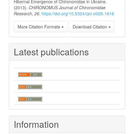
Hibernal Emergence of Chironomidae in Ukraine.
(2013).
CHIRONOMUS Journal of Chironomidae
Research
,
26
.
https://doi.org/10.5324/cjcr.v0i26.1616
More Citation Formats
Download Citation
Latest publications
Information