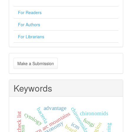
For Readers
For Authors
For Librarians
Make
Make a Submission
a
Submission
Keywords
advantage
chironomidae
bacteria
chironomids
eastern arc mountains
check list
cytology
fungi
taxonomy
iczn
brazil