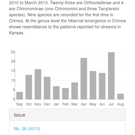
2010 to March 2013. Twenty-three are Orthocladiinae and 4
are Chironominae (one Chironomini and three Tanytarsini
species). Nine species are recorded for the first time in
Crimea. At the genus-level the hibernal emergence in Crimea
shows resemblance to the patterns reported for streams in
Kansas.
Downloads
Article
Issue
Details
No. 26 (2013)